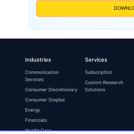
Industries
Services
Communication
Subscription
Services
Custom Research
Consumer Discretionary
Solutions
Consumer Staples
Energy
Financials
Health Care