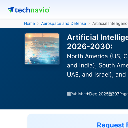
Home
Aerospace and Defense
Artificial Intelligen
Artificial Intell
2026-2030:
North America (US, C
and India), South Ame
UAE, and Israel), and
Dec 2025
297
Published:
Pag
Request 