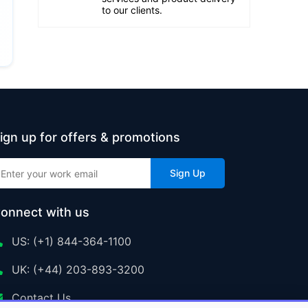
to our clients.
ign up for offers & promotions
Sign Up
onnect with us
US: (+1) 844-364-1100
UK: (+44) 203-893-3200
Contact Us