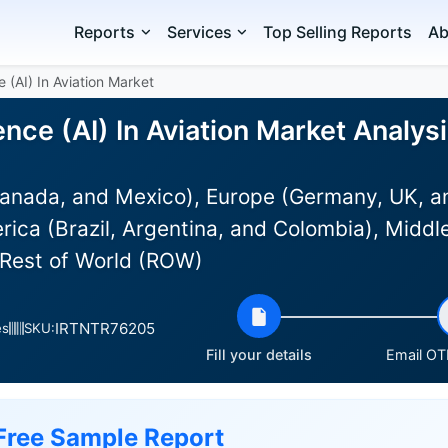
Reports
Services
Top Selling Reports
Ab
ce (AI) In Aviation Market
igence (AI) In Aviation Market Analys
anada, and Mexico), Europe (Germany, UK, an
rica (Brazil, Argentina, and Colombia), Middle
 Rest of World (ROW)
IRTNTR76205
es
SKU:
Fill your details
Email OTP
Free Sample Report