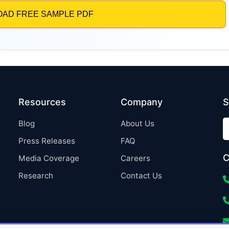
Resources
Company
S
Blog
About Us
Press Releases
FAQ
C
Media Coverage
Careers
Research
Contact Us