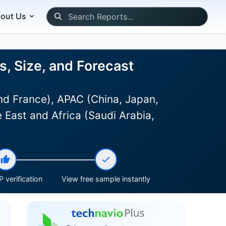
out Us
is, Size, and Forecast
d France), APAC (China, Japan,
 East and Africa (Saudi Arabia,
 verification
View free sample instantly