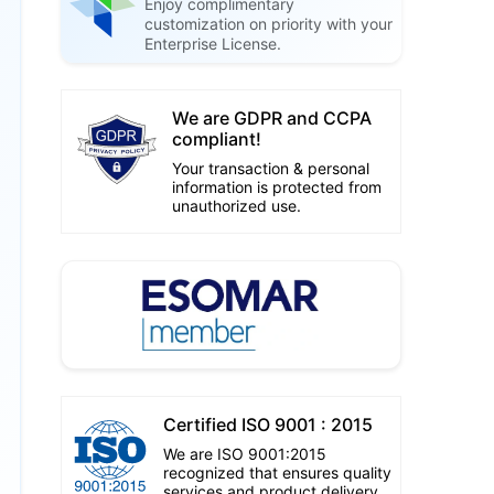
Enjoy complimentary
customization on priority with your
Enterprise License.
We are GDPR and CCPA
compliant!
Your transaction & personal
information is protected from
unauthorized use.
Certified ISO 9001 : 2015
We are ISO 9001:2015
recognized that ensures quality
services and product delivery