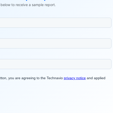
ls below to receive a sample report.