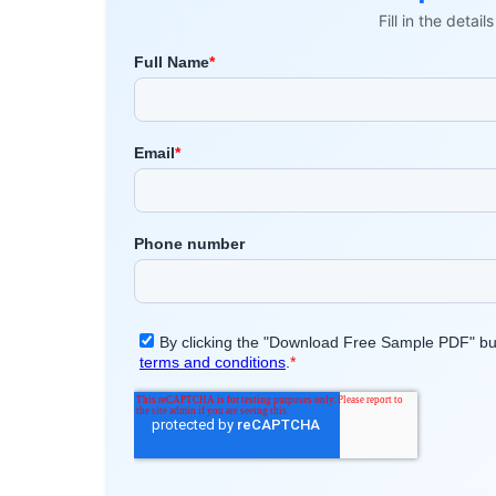
Fill in the detai