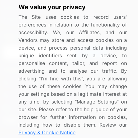
We value your privacy
Media Coverage
Careers
The Site uses cookies to record users'
Research
Contact Us
preferences in relation to the functionality of
accessibility. We, our Affiliates, and our
Sign up for offers & promotions
Vendors may store and access cookies on a
device, and process personal data including
Sign Up
unique identifiers sent by a device, to
personalise content, tailor, and report on
Connect with us
advertising and to analyse our traffic. By
clicking "I'm fine with this", you are allowing
US: (+1) 844-364-1100
the use of these cookies. You may change
your settings based on a legitimate interest at
UK: (+44) 203-893-3200
any time, by selecting "Manage Settings" on
Contact Us
our site. Please refer to the help guide of your
browser for further information on cookies,
including how to disable them. Review our
Privacy & Cookie Notice
.