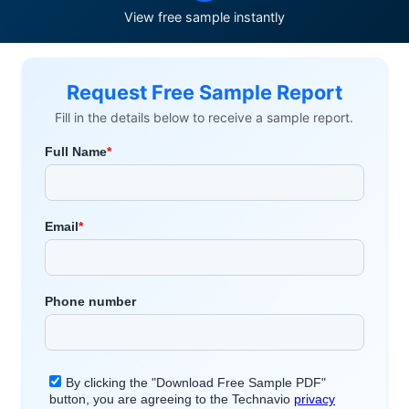
View free sample instantly
Request Free Sample Report
Fill in the details below to receive a sample report.