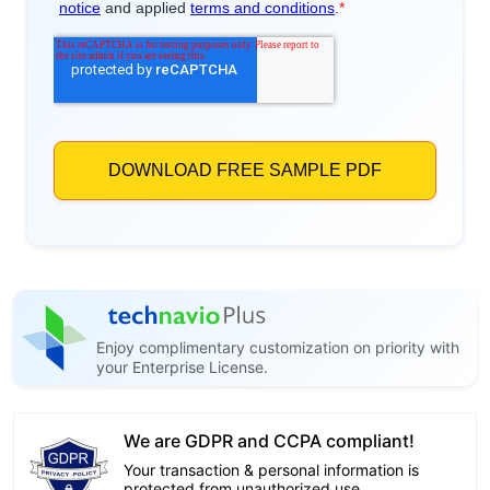
Enjoy complimentary customization on priority with
your Enterprise License.
We are GDPR and CCPA compliant!
Your transaction & personal information is
protected from unauthorized use.