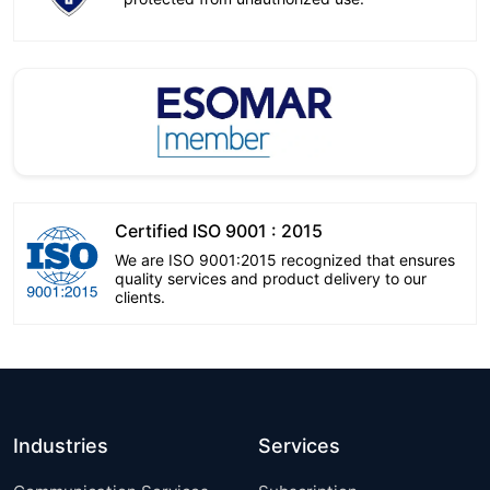
Certified ISO 9001 : 2015
We are ISO 9001:2015 recognized that ensures
quality services and product delivery to our
clients.
Industries
Services