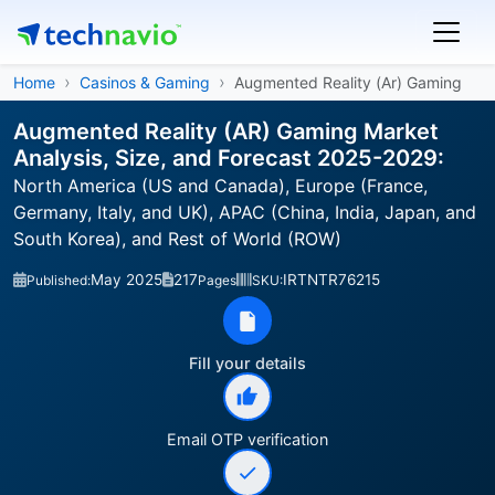
Home
Casinos & Gaming
Augmented Reality (Ar) Gaming
Augmented Reality (AR) Gaming Market
Analysis, Size, and Forecast 2025-2029:
North America (US and Canada), Europe (France,
Germany, Italy, and UK), APAC (China, India, Japan, and
South Korea), and Rest of World (ROW)
May 2025
217
IRTNTR76215
Published:
Pages
SKU:
Fill your details
Email OTP verification