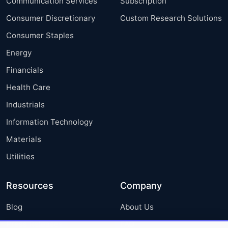
Communication Services
Subscription
Consumer Discretionary
Custom Research Solutions
Consumer Staples
Energy
Financials
Health Care
Industrials
Information Technology
Materials
Utilities
Resources
Company
Blog
About Us
Press Releases
FAQ