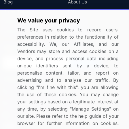
Blog
About Us
Press Releases
FAQ
We value your privacy
Media Coverage
Careers
The Site uses cookies to record users'
Research
Contact Us
preferences in relation to the functionality of
accessibility. We, our Affiliates, and our
Sign up for offers & promotions
Vendors may store and access cookies on a
device, and process personal data including
Sign Up
unique identifiers sent by a device, to
personalise content, tailor, and report on
Connect with us
advertising and to analyse our traffic. By
clicking "I'm fine with this", you are allowing
US: (+1) 844-364-1100
the use of these cookies. You may change
your settings based on a legitimate interest at
UK: (+44) 203-893-3200
any time, by selecting "Manage Settings" on
Contact Us
our site. Please refer to the help guide of your
browser for further information on cookies,