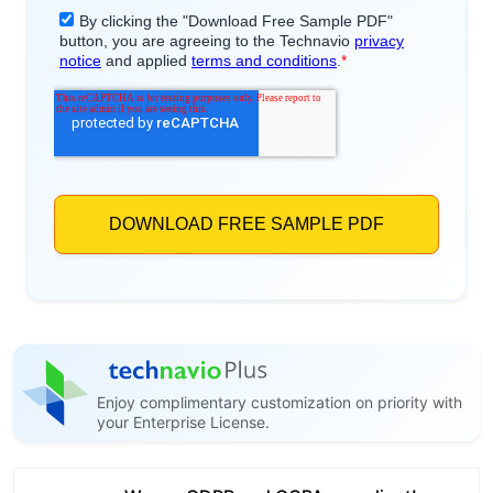
Enjoy complimentary customization on priority with
your Enterprise License.