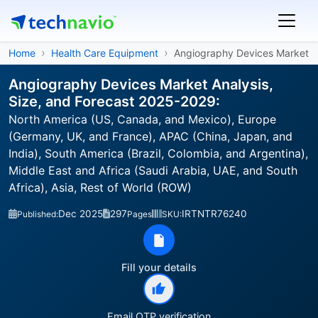
Home
Health Care Equipment
Angiography Devices Market
Angiography Devices Market Analysis,
Size, and Forecast 2025-2029:
North America (US, Canada, and Mexico), Europe
(Germany, UK, and France), APAC (China, Japan, and
India), South America (Brazil, Colombia, and Argentina),
Middle East and Africa (Saudi Arabia, UAE, and South
Africa), Asia, Rest of World (ROW)
Dec 2025
297
IRTNTR76240
Published:
Pages
SKU:
Fill your details
Email OTP verification