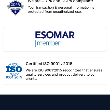
We are GDPR and CCPA compliant!
Your transaction & personal information is
protected from unauthorized use.
Certified ISO 9001 : 2015
We are ISO 9001:2015 recognized that ensures
quality services and product delivery to our
clients.