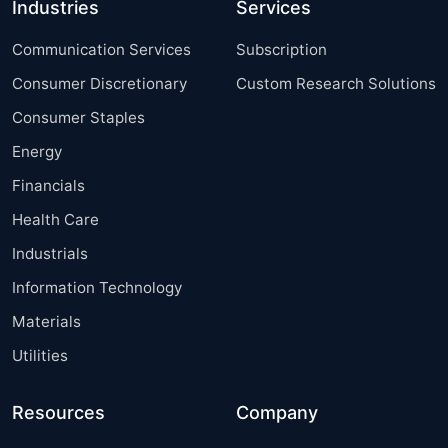
Industries
Services
Communication Services
Subscription
Consumer Discretionary
Custom Research Solutions
Consumer Staples
Energy
Financials
Health Care
Industrials
Information Technology
Materials
Utilities
Resources
Company