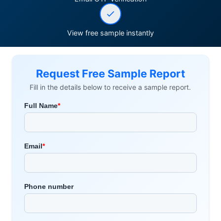
View free sample instantly
Request Free Sample Report
Fill in the details below to receive a sample report.