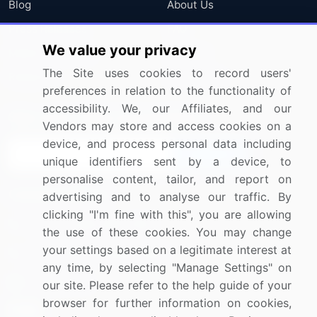
Blog
About Us
Press Releases
FAQ
We value your privacy
Media Coverage
Careers
The Site uses cookies to record users'
Research
Contact Us
preferences in relation to the functionality of
accessibility. We, our Affiliates, and our
Sign up for offers & promotions
Vendors may store and access cookies on a
device, and process personal data including
Sign Up
unique identifiers sent by a device, to
personalise content, tailor, and report on
Connect with us
advertising and to analyse our traffic. By
clicking "I'm fine with this", you are allowing
US: (+1) 844-364-1100
the use of these cookies. You may change
your settings based on a legitimate interest at
UK: (+44) 203-893-3200
any time, by selecting "Manage Settings" on
Contact Us
our site. Please refer to the help guide of your
browser for further information on cookies,