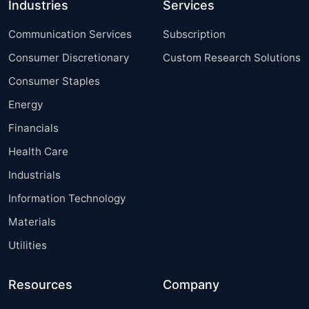
Industries
Services
Communication Services
Subscription
Consumer Discretionary
Custom Research Solutions
Consumer Staples
Energy
Financials
Health Care
Industrials
Information Technology
Materials
Utilities
Resources
Company