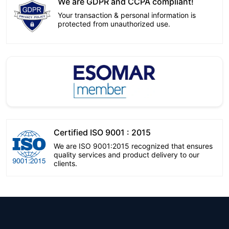
We are GDPR and CCPA compliant!
Your transaction & personal information is
protected from unauthorized use.
Certified ISO 9001 : 2015
We are ISO 9001:2015 recognized that ensures
quality services and product delivery to our
clients.