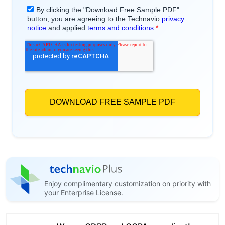
Enjoy complimentary customization on priority with
your Enterprise License.