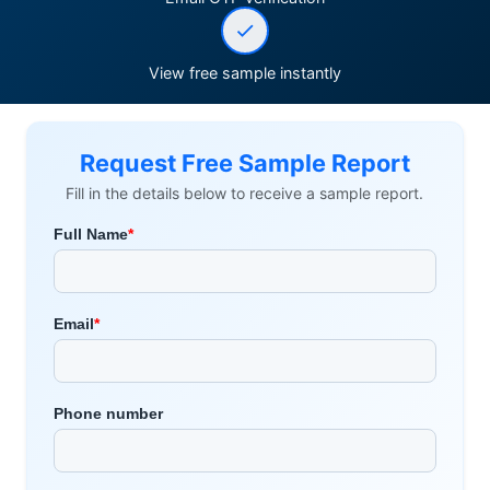
View free sample instantly
Request Free Sample Report
Fill in the details below to receive a sample report.