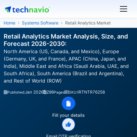
Home
Systems Software
Retail Analytics Market
Retail Analytics Market Analysis, Size, and
Forecast 2026-2030:
North America (US, Canada, and Mexico), Europe
(Germany, UK, and France), APAC (China, Japan, and
India), Middle East and Africa (Saudi Arabia, UAE, and
South Africa), South America (Brazil and Argentina),
and Rest of World (ROW)
Jan 2026
296
IRTNTR76258
Published:
Pages
SKU:
Fill your details
Email OTP verification