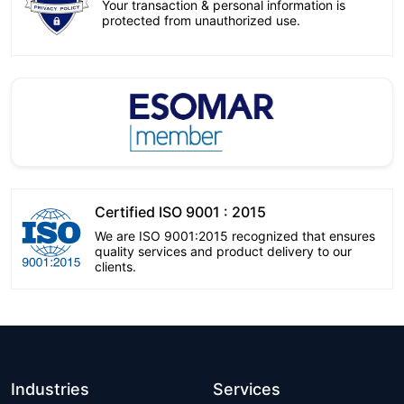
Your transaction & personal information is
protected from unauthorized use.
Certified ISO 9001 : 2015
We are ISO 9001:2015 recognized that ensures
quality services and product delivery to our
clients.
Industries
Services