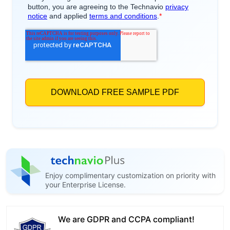
Enjoy complimentary customization on priority with
your Enterprise License.
We are GDPR and CCPA compliant!