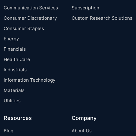
Communication Services
Subscription
Consumer Discretionary
Custom Research Solutions
Consumer Staples
Energy
Financials
Health Care
Industrials
Information Technology
Materials
Utilities
Resources
Company
Blog
About Us