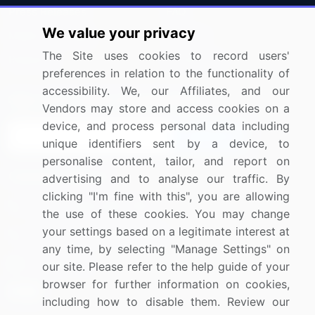
Press Releases
FAQ
We value your privacy
Media Coverage
Careers
The Site uses cookies to record users'
Research
Contact Us
preferences in relation to the functionality of
accessibility. We, our Affiliates, and our
Sign up for offers & promotions
Vendors may store and access cookies on a
device, and process personal data including
Sign Up
unique identifiers sent by a device, to
personalise content, tailor, and report on
Connect with us
advertising and to analyse our traffic. By
clicking "I'm fine with this", you are allowing
US: (+1) 844-364-1100
the use of these cookies. You may change
your settings based on a legitimate interest at
UK: (+44) 203-893-3200
any time, by selecting "Manage Settings" on
Contact Us
our site. Please refer to the help guide of your
browser for further information on cookies,
including how to disable them. Review our