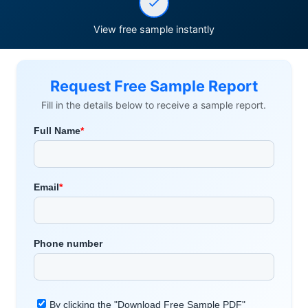
View free sample instantly
Request Free Sample Report
Fill in the details below to receive a sample report.