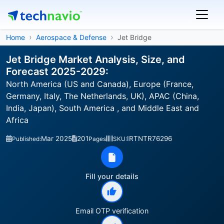
Home
Aerospace & Defense
Jet Bridge
Jet Bridge Market Analysis, Size, and
Forecast 2025-2029:
North America (US and Canada), Europe (France,
Germany, Italy, The Netherlands, UK), APAC (China,
India, Japan), South America , and Middle East and
Africa
Mar 2025
201
IRTNTR76296
Published:
Pages
SKU:
Fill your details
Email OTP verification