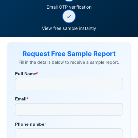
Email OTP verification
View free sample instantly
Request Free Sample Report
Fill in the details below to receive a sample report.