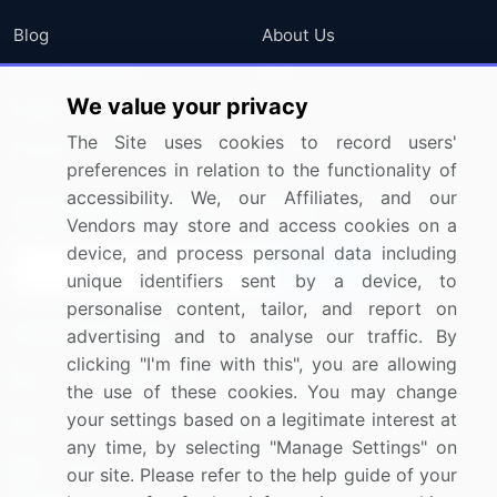
Blog
About Us
Press Releases
FAQ
We value your privacy
Media Coverage
Careers
The Site uses cookies to record users'
Research
Contact Us
preferences in relation to the functionality of
accessibility. We, our Affiliates, and our
Sign up for offers & promotions
Vendors may store and access cookies on a
device, and process personal data including
Sign Up
unique identifiers sent by a device, to
personalise content, tailor, and report on
Connect with us
advertising and to analyse our traffic. By
clicking "I'm fine with this", you are allowing
US: (+1) 844-364-1100
the use of these cookies. You may change
your settings based on a legitimate interest at
UK: (+44) 203-893-3200
any time, by selecting "Manage Settings" on
Contact Us
our site. Please refer to the help guide of your