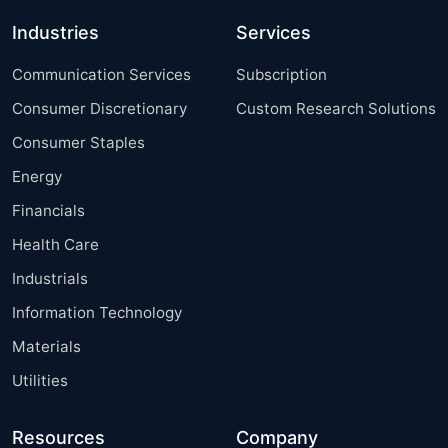
Industries
Services
Communication Services
Subscription
Consumer Discretionary
Custom Research Solutions
Consumer Staples
Energy
Financials
Health Care
Industrials
Information Technology
Materials
Utilities
Resources
Company