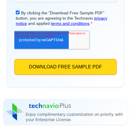
Enjoy complimentary customization on priority with
your Enterprise License.