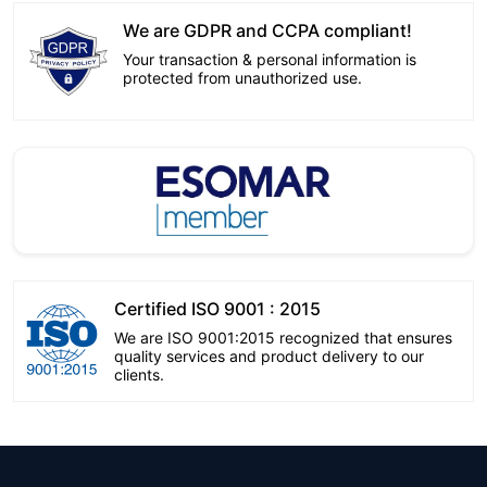
We are GDPR and CCPA compliant!
Your transaction & personal information is
protected from unauthorized use.
Certified ISO 9001 : 2015
We are ISO 9001:2015 recognized that ensures
quality services and product delivery to our
clients.