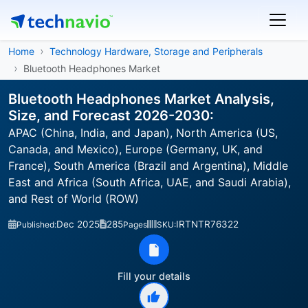
Home
Technology Hardware, Storage and Peripherals
Bluetooth Headphones Market
Bluetooth Headphones Market Analysis,
Size, and Forecast 2026-2030:
APAC (China, India, and Japan), North America (US,
Canada, and Mexico), Europe (Germany, UK, and
France), South America (Brazil and Argentina), Middle
East and Africa (South Africa, UAE, and Saudi Arabia),
and Rest of World (ROW)
Dec 2025
285
IRTNTR76322
Published:
Pages
SKU:
Fill your details