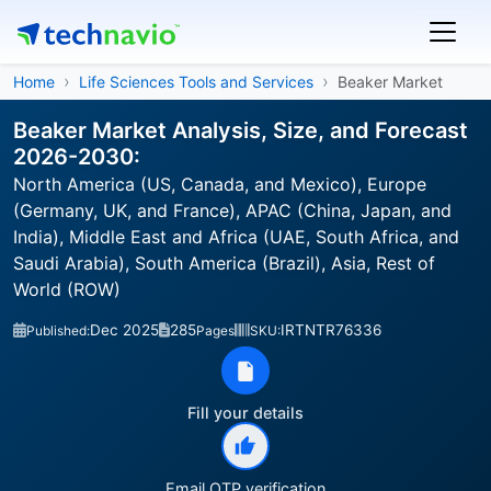
Home
Life Sciences Tools and Services
Beaker Market
Beaker Market Analysis, Size, and Forecast
2026-2030:
North America (US, Canada, and Mexico), Europe
(Germany, UK, and France), APAC (China, Japan, and
India), Middle East and Africa (UAE, South Africa, and
Saudi Arabia), South America (Brazil), Asia, Rest of
World (ROW)
Dec 2025
285
IRTNTR76336
Published:
Pages
SKU:
Fill your details
Email OTP verification