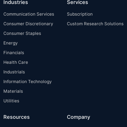
Industries
Services
Communication Services
Subscription
Consumer Discretionary
Custom Research Solutions
Consumer Staples
Energy
Financials
Health Care
Industrials
Information Technology
Materials
Utilities
Resources
Company