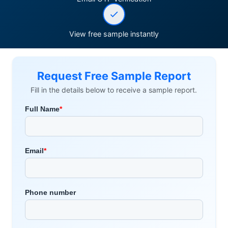
View free sample instantly
Request Free Sample Report
Fill in the details below to receive a sample report.