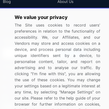
Blog
About Us
Press Releases
FAQ
We value your privacy
Media Coverage
Careers
The Site uses cookies to record users'
Research
Contact Us
preferences in relation to the functionality of
accessibility. We, our Affiliates, and our
Sign up for offers & promotions
Vendors may store and access cookies on a
device, and process personal data including
Sign Up
unique identifiers sent by a device, to
personalise content, tailor, and report on
Connect with us
advertising and to analyse our traffic. By
clicking "I'm fine with this", you are allowing
US: (+1) 844-364-1100
the use of these cookies. You may change
your settings based on a legitimate interest at
UK: (+44) 203-893-3200
any time, by selecting "Manage Settings" on
Contact Us
our site. Please refer to the help guide of your
browser for further information on cookies,