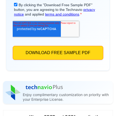
Enjoy complimentary customization on priority with
your Enterprise License.