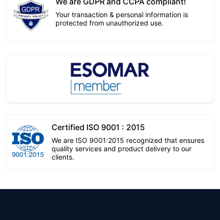
We are GDPR and CCPA compliant!
Your transaction & personal information is
protected from unauthorized use.
Certified ISO 9001 : 2015
We are ISO 9001:2015 recognized that ensures
quality services and product delivery to our
clients.