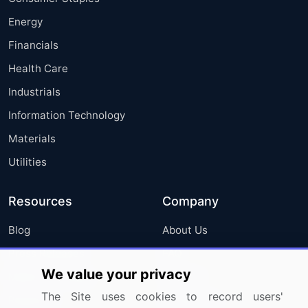
Energy
Financials
Health Care
Industrials
Information Technology
Materials
Utilities
Resources
Company
Blog
About Us
Press Releases
FAQ
We value your privacy
Media Coverage
Careers
The Site uses cookies to record users'
Research
Contact Us