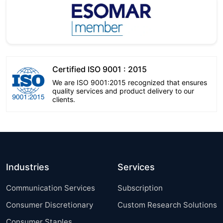
Certified ISO 9001 : 2015
We are ISO 9001:2015 recognized that ensures
quality services and product delivery to our
clients.
Industries
Services
Communication Services
Subscription
Consumer Discretionary
Custom Research Solutions
Consumer Staples