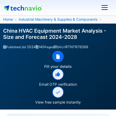
Home
Industrial Machinery & Supplies & Components
China HVAC Equipment Market Analysis -
Size and Forecast 2024-2028
Jul 2024
140
IRTNTR76369
Published:
Pages
SKU:
Fill your details
Email OTP verification
View free sample instantly