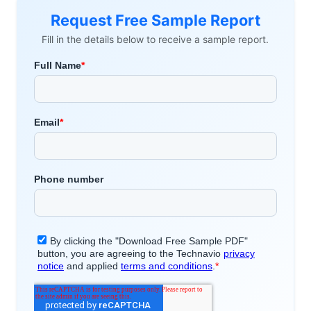
Request Free Sample Report
Fill in the details below to receive a sample report.