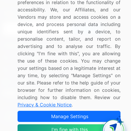
preferences in relation to the functionality of
accessibility. We, our Affiliates, and our
Sign up for offers & promotions
Vendors may store and access cookies on a
device, and process personal data including
Sign Up
unique identifiers sent by a device, to
personalise content, tailor, and report on
Connect with us
advertising and to analyse our traffic. By
clicking "I'm fine with this", you are allowing
US: (+1) 844-364-1100
the use of these cookies. You may change
your settings based on a legitimate interest at
UK: (+44) 203-893-3200
any time, by selecting "Manage Settings" on
Contact Us
our site. Please refer to the help guide of your
browser for further information on cookies,
including how to disable them. Review our
Privacy & Cookie Notice
.
Copyright © 2007-2026 Infiniti Research Limited. All Rights
Manage Settings
Reserved.
I'm fine with this
Privacy Notice
Terms of Use
Sales and Subscription