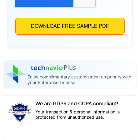
Enjoy complimentary customization on priority with
your Enterprise License.
We are GDPR and CCPA compliant!
Your transaction & personal information is
protected from unauthorized use.