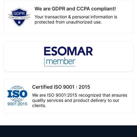
We are GDPR and CCPA compliant!
Your transaction & personal information is
protected from unauthorized use.
Certified ISO 9001 : 2015
We are ISO 9001:2015 recognized that ensures
quality services and product delivery to our
clients.