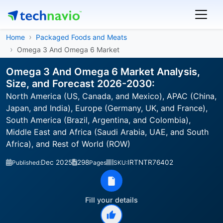
Home
Packaged Foods and Meats
Omega 3 And Omega 6 Market
Omega 3 And Omega 6 Market Analysis,
Size, and Forecast 2026-2030:
North America (US, Canada, and Mexico), APAC (China,
Japan, and India), Europe (Germany, UK, and France),
South America (Brazil, Argentina, and Colombia),
Middle East and Africa (Saudi Arabia, UAE, and South
Africa), and Rest of World (ROW)
Dec 2025
298
IRTNTR76402
Published:
Pages
SKU:
Fill your details