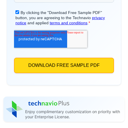
Enjoy complimentary customization on priority with
your Enterprise License.