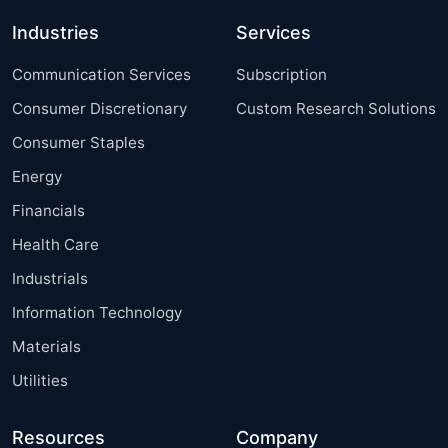
Industries
Services
Communication Services
Subscription
Consumer Discretionary
Custom Research Solutions
Consumer Staples
Energy
Financials
Health Care
Industrials
Information Technology
Materials
Utilities
Resources
Company