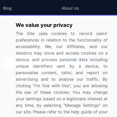
Blog
About Us
Press Releases
FAQ
We value your privacy
Media Coverage
Careers
The Site uses cookies to record users'
Research
Contact Us
preferences in relation to the functionality of
accessibility. We, our Affiliates, and our
Sign up for offers & promotions
Vendors may store and access cookies on a
device, and process personal data including
Sign Up
unique identifiers sent by a device, to
personalise content, tailor, and report on
Connect with us
advertising and to analyse our traffic. By
clicking "I'm fine with this", you are allowing
US: (+1) 844-364-1100
the use of these cookies. You may change
your settings based on a legitimate interest at
UK: (+44) 203-893-3200
any time, by selecting "Manage Settings" on
Contact Us
our site. Please refer to the help guide of your