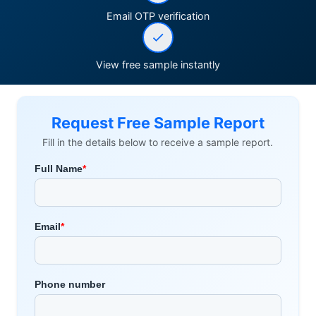
Email OTP verification
View free sample instantly
Request Free Sample Report
Fill in the details below to receive a sample report.