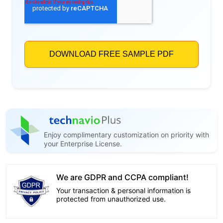
Enjoy complimentary customization on priority with
your Enterprise License.
We are GDPR and CCPA compliant!
Your transaction & personal information is
protected from unauthorized use.