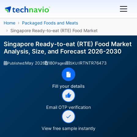
Home
Packaged Foods and Meats
Singapore Ready-to-eat (RTE) Food Market
Singapore Ready-to-eat (RTE) Food Market
Analysis, Size, and Forecast 2026-2030
May 2026
180
IRTNTR76473
Published:
Pages
SKU:
Fill your details
Email OTP verification
View free sample instantly