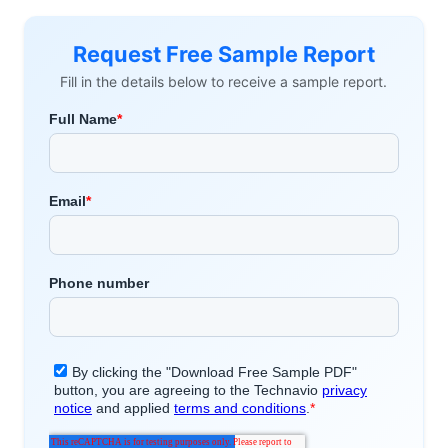
Request Free Sample Report
Fill in the details below to receive a sample report.