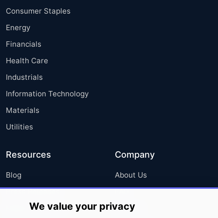
Consumer Staples
Energy
Financials
Health Care
Industrials
Information Technology
Materials
Utilities
Resources
Company
Blog
About Us
Press Releases
FAQ
We value your privacy
Media Coverage
Careers