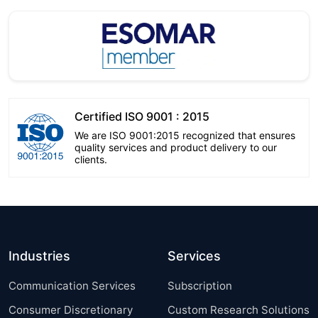
Certified ISO 9001 : 2015
We are ISO 9001:2015 recognized that ensures
quality services and product delivery to our
clients.
Industries
Services
Communication Services
Subscription
Consumer Discretionary
Custom Research Solutions