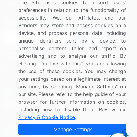
The Site uses cookies to record users'
Research
Contact Us
preferences in relation to the functionality of
accessibility. We, our Affiliates, and our
Sign up for offers & promotions
Vendors may store and access cookies on a
device, and process personal data including
Sign Up
unique identifiers sent by a device, to
personalise content, tailor, and report on
Connect with us
advertising and to analyse our traffic. By
clicking "I'm fine with this", you are allowing
US: (+1) 844-364-1100
the use of these cookies. You may change
your settings based on a legitimate interest at
UK: (+44) 203-893-3200
any time, by selecting "Manage Settings" on
Contact Us
our site. Please refer to the help guide of your
browser for further information on cookies,
including how to disable them. Review our
Privacy & Cookie Notice
.
Copyright © 2007-2026 Infiniti Research Limited. All Rights
Manage Settings
Reserved.