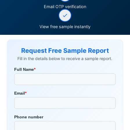
Email OTP verification
View free sample instantly
Request Free Sample Report
Fill in the details below to receive a sample report.