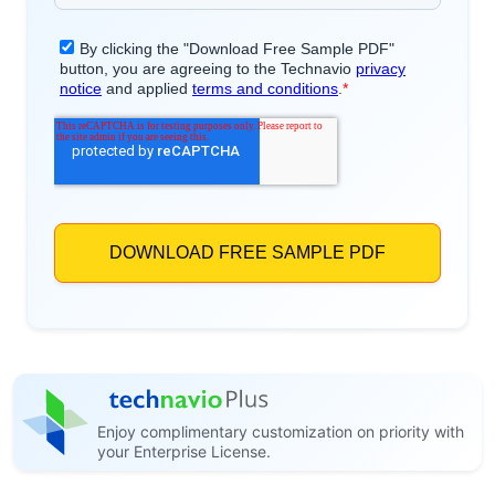
Enjoy complimentary customization on priority with
your Enterprise License.