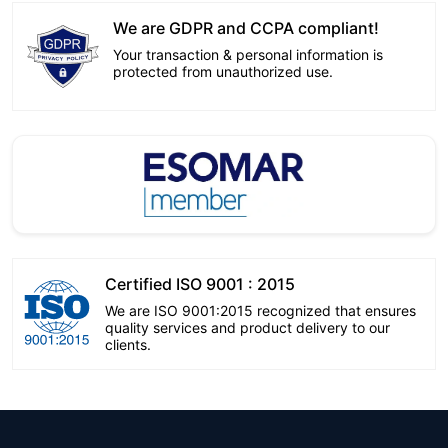
We are GDPR and CCPA compliant!
Your transaction & personal information is
protected from unauthorized use.
Certified ISO 9001 : 2015
We are ISO 9001:2015 recognized that ensures
quality services and product delivery to our
clients.