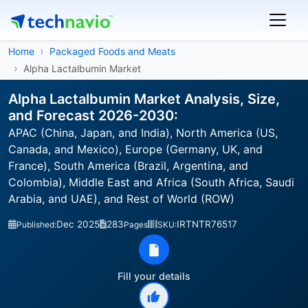
Home
Packaged Foods and Meats
Alpha Lactalbumin Market
Alpha Lactalbumin Market Analysis, Size,
and Forecast 2026-2030:
APAC (China, Japan, and India), North America (US,
Canada, and Mexico), Europe (Germany, UK, and
France), South America (Brazil, Argentina, and
Colombia), Middle East and Africa (South Africa, Saudi
Arabia, and UAE), and Rest of World (ROW)
Dec 2025
283
IRTNTR76517
Published:
Pages
SKU:
Fill your details