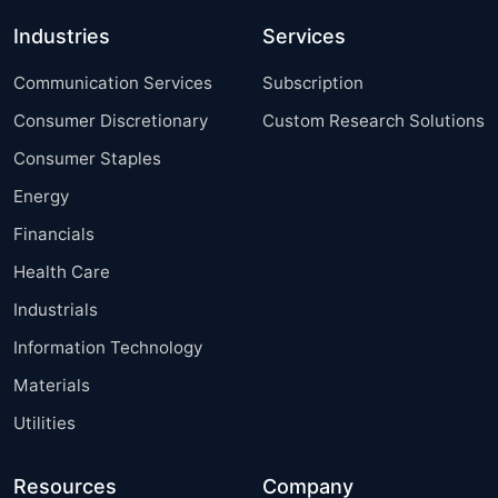
Industries
Services
Communication Services
Subscription
Consumer Discretionary
Custom Research Solutions
Consumer Staples
Energy
Financials
Health Care
Industrials
Information Technology
Materials
Utilities
Resources
Company