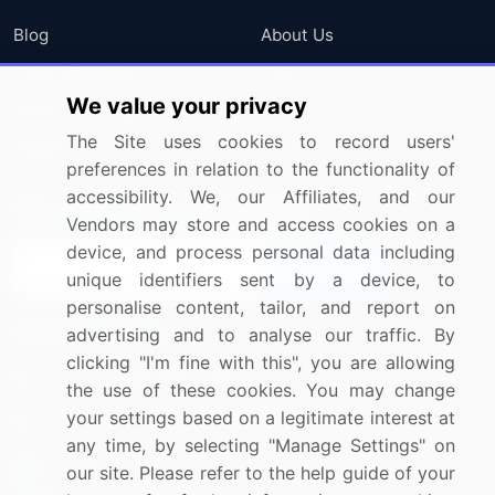
Blog
About Us
Press Releases
FAQ
We value your privacy
Media Coverage
Careers
The Site uses cookies to record users'
Research
Contact Us
preferences in relation to the functionality of
accessibility. We, our Affiliates, and our
Sign up for offers & promotions
Vendors may store and access cookies on a
device, and process personal data including
Sign Up
unique identifiers sent by a device, to
personalise content, tailor, and report on
Connect with us
advertising and to analyse our traffic. By
clicking "I'm fine with this", you are allowing
US: (+1) 844-364-1100
the use of these cookies. You may change
your settings based on a legitimate interest at
UK: (+44) 203-893-3200
any time, by selecting "Manage Settings" on
Contact Us
our site. Please refer to the help guide of your