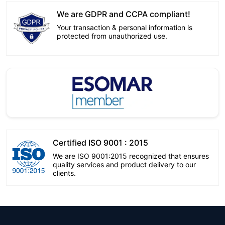
We are GDPR and CCPA compliant!
Your transaction & personal information is
protected from unauthorized use.
Certified ISO 9001 : 2015
We are ISO 9001:2015 recognized that ensures
quality services and product delivery to our
clients.