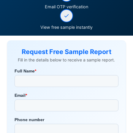
Email OTP verification
View free sample instantly
Request Free Sample Report
Fill in the details below to receive a sample report.