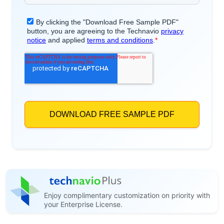
Enjoy complimentary customization on priority with
your Enterprise License.