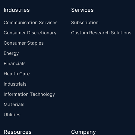
Industries
Services
Communication Services
Subscription
Consumer Discretionary
Custom Research Solutions
Consumer Staples
Energy
Financials
Health Care
Industrials
Information Technology
Materials
Utilities
Resources
Company