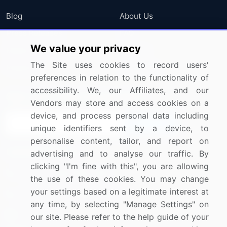
Blog
About Us
Press Releases
FAQ
We value your privacy
Media Coverage
Careers
The Site uses cookies to record users'
Research
Contact Us
preferences in relation to the functionality of
accessibility. We, our Affiliates, and our
Sign up for offers & promotions
Vendors may store and access cookies on a
device, and process personal data including
Sign Up
unique identifiers sent by a device, to
personalise content, tailor, and report on
Connect with us
advertising and to analyse our traffic. By
clicking "I'm fine with this", you are allowing
US: (+1) 844-364-1100
the use of these cookies. You may change
your settings based on a legitimate interest at
UK: (+44) 203-893-3200
any time, by selecting "Manage Settings" on
Contact Us
our site. Please refer to the help guide of your