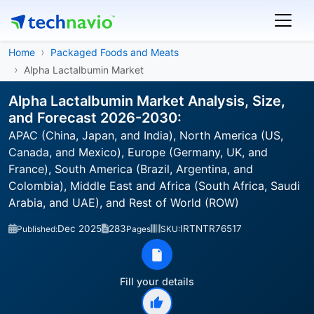
Home
Packaged Foods and Meats
Alpha Lactalbumin Market
Alpha Lactalbumin Market Analysis, Size,
and Forecast 2026-2030:
APAC (China, Japan, and India), North America (US,
Canada, and Mexico), Europe (Germany, UK, and
France), South America (Brazil, Argentina, and
Colombia), Middle East and Africa (South Africa, Saudi
Arabia, and UAE), and Rest of World (ROW)
Dec 2025
283
IRTNTR76517
Published:
Pages
SKU:
Fill your details