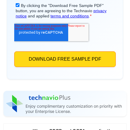
Enjoy complimentary customization on priority with
your Enterprise License.