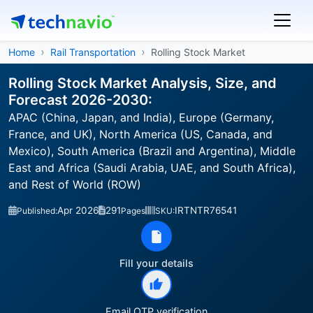
Home
Rail Transportation
Rolling Stock Market
Rolling Stock Market Analysis, Size, and
Forecast 2026-2030:
APAC (China, Japan, and India), Europe (Germany,
France, and UK), North America (US, Canada, and
Mexico), South America (Brazil and Argentina), Middle
East and Africa (Saudi Arabia, UAE, and South Africa),
and Rest of World (ROW)
Apr 2026
291
IRTNTR76541
Published:
Pages
SKU:
Fill your details
Email OTP verification