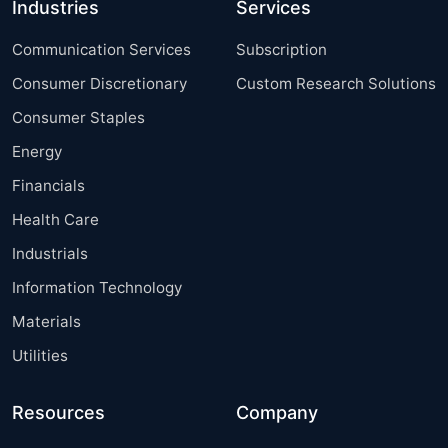
Industries
Services
Communication Services
Subscription
Consumer Discretionary
Custom Research Solutions
Consumer Staples
Energy
Financials
Health Care
Industrials
Information Technology
Materials
Utilities
Resources
Company