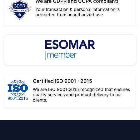
We are GDPR and CCPA compliant!
Your transaction & personal information is
protected from unauthorized use.
Certified ISO 9001 : 2015
We are ISO 9001:2015 recognized that ensures
quality services and product delivery to our
clients.