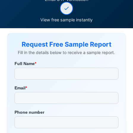
View free sample instantly
Request Free Sample Report
Fill in the details below to receive a sample report.