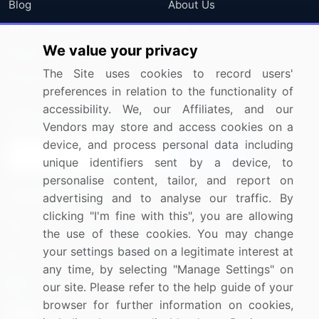
Blog
About Us
Press Releases
FAQ
We value your privacy
Media Coverage
Careers
The Site uses cookies to record users'
Research
Contact Us
preferences in relation to the functionality of
accessibility. We, our Affiliates, and our
Sign up for offers & promotions
Vendors may store and access cookies on a
device, and process personal data including
Sign Up
unique identifiers sent by a device, to
personalise content, tailor, and report on
Connect with us
advertising and to analyse our traffic. By
clicking "I'm fine with this", you are allowing
US: (+1) 844-364-1100
the use of these cookies. You may change
your settings based on a legitimate interest at
UK: (+44) 203-893-3200
any time, by selecting "Manage Settings" on
Contact Us
our site. Please refer to the help guide of your
browser for further information on cookies,