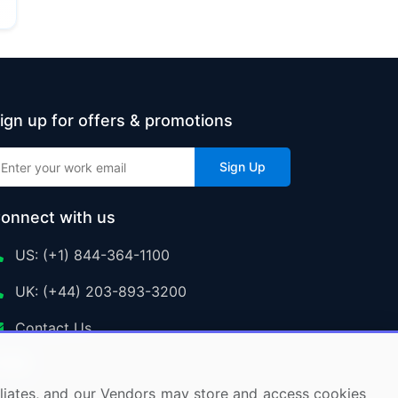
ign up for offers & promotions
Sign Up
onnect with us
US: (+1) 844-364-1100
UK: (+44) 203-893-3200
Contact Us
ffiliates, and our Vendors may store and access cookies