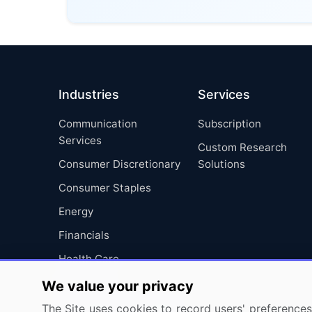
Industries
Services
Communication
Subscription
Services
Custom Research
Consumer Discretionary
Solutions
Consumer Staples
Energy
Financials
Health Care
Industrials
We value your privacy
Information Technology
The Site uses cookies to record users' preferences 