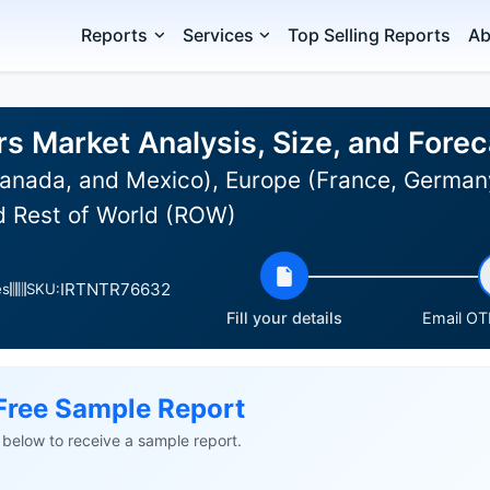
Reports
Services
Top Selling Reports
Ab
rs Market Analysis, Size, and For
anada, and Mexico), Europe (France, Germany,
nd Rest of World (ROW)
IRTNTR76632
es
SKU:
Fill your details
Email OTP
Free Sample Report
ls below to receive a sample report.