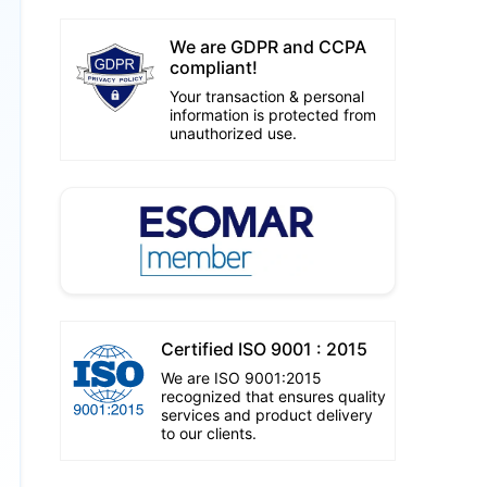
We are GDPR and CCPA
compliant!
Your transaction & personal
information is protected from
unauthorized use.
Certified ISO 9001 : 2015
We are ISO 9001:2015
recognized that ensures quality
services and product delivery
to our clients.