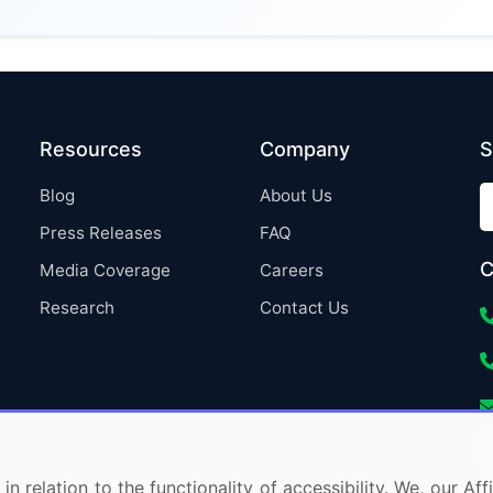
Resources
Company
S
Blog
About Us
Press Releases
FAQ
C
Media Coverage
Careers
Research
Contact Us
in relation to the functionality of accessibility. We, our A