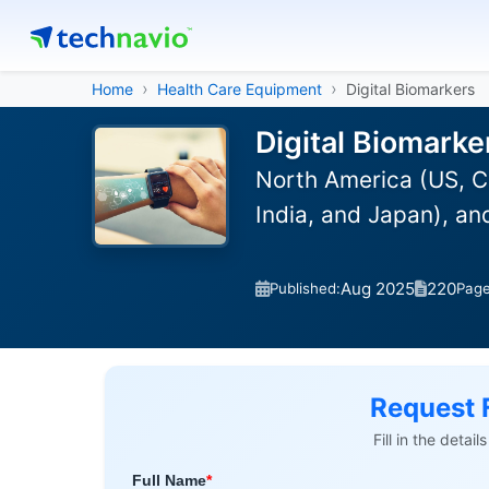
Home
Health Care Equipment
Digital Biomarkers
Digital Biomarke
North America (US, C
India, and Japan), a
Aug 2025
220
Published:
Pag
Request 
Fill in the detai