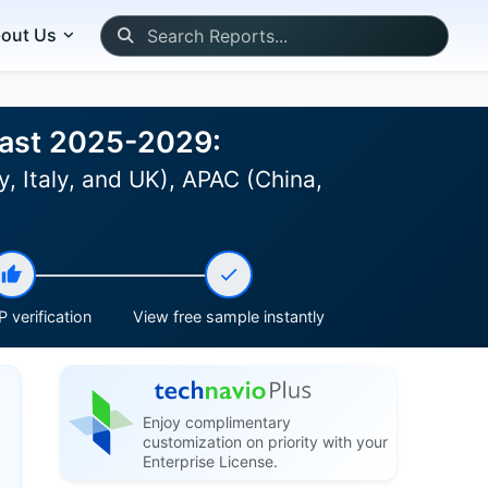
out Us
ecast 2025-2029:
 Italy, and UK), APAC (China,
 verification
View free sample instantly
Enjoy complimentary
customization on priority with your
Enterprise License.