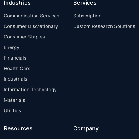
Industries
Services
Communication Services
Subscription
Consumer Discretionary
Custom Research Solutions
Consumer Staples
Energy
Financials
Health Care
Industrials
Information Technology
Materials
Utilities
Resources
Company