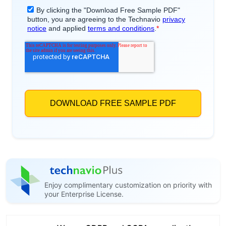
Enjoy complimentary customization on priority with
your Enterprise License.