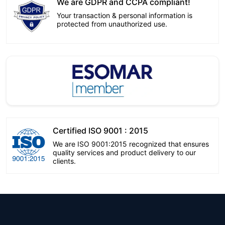
We are GDPR and CCPA compliant!
Your transaction & personal information is
protected from unauthorized use.
Certified ISO 9001 : 2015
We are ISO 9001:2015 recognized that ensures
quality services and product delivery to our
clients.