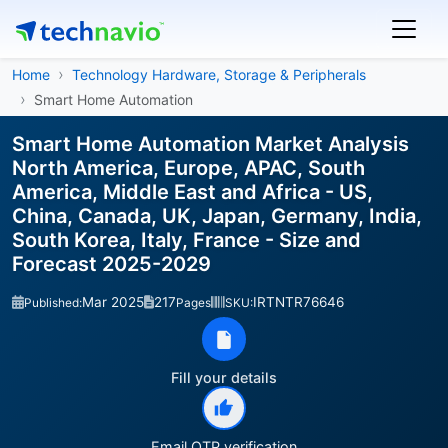
Home
Technology Hardware, Storage & Peripherals
Smart Home Automation
Smart Home Automation Market Analysis
North America, Europe, APAC, South
America, Middle East and Africa - US,
China, Canada, UK, Japan, Germany, India,
South Korea, Italy, France - Size and
Forecast 2025-2029
Mar 2025
217
IRTNTR76646
Published:
Pages
SKU:
Fill your details
Email OTP verification