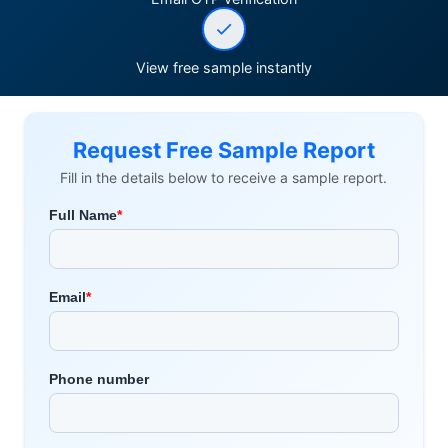
View free sample instantly
Request Free Sample Report
Fill in the details below to receive a sample report.