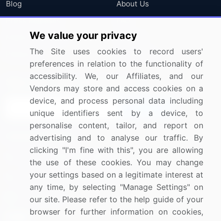
Blog
About Us
Press Releases
FAQ
We value your privacy
Media Coverage
Careers
The Site uses cookies to record users'
Research
Contact Us
preferences in relation to the functionality of
accessibility. We, our Affiliates, and our
Sign up for offers & promotions
Vendors may store and access cookies on a
device, and process personal data including
Sign Up
unique identifiers sent by a device, to
personalise content, tailor, and report on
Connect with us
advertising and to analyse our traffic. By
clicking "I'm fine with this", you are allowing
US: (+1) 844-364-1100
the use of these cookies. You may change
your settings based on a legitimate interest at
UK: (+44) 203-893-3200
any time, by selecting "Manage Settings" on
Contact Us
our site. Please refer to the help guide of your
browser for further information on cookies,