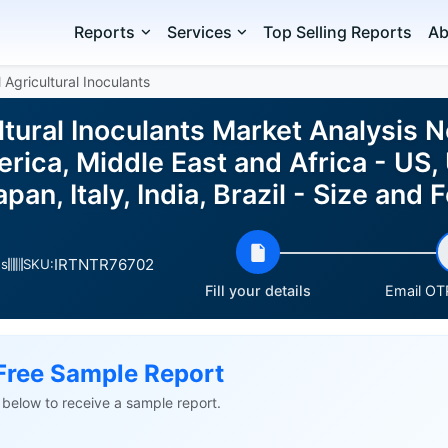
Reports
Services
Top Selling Reports
Ab
 Agricultural Inoculants
ltural Inoculants Market Analysis 
rica, Middle East and Africa - US,
apan, Italy, India, Brazil - Size an
IRTNTR76702
es
SKU:
Fill your details
Email OTP
Free Sample Report
ls below to receive a sample report.