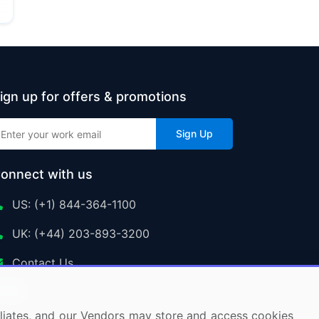
ign up for offers & promotions
Sign Up
onnect with us
US: (+1) 844-364-1100
UK: (+44) 203-893-3200
Contact Us
ffiliates, and our Vendors may store and access cookies