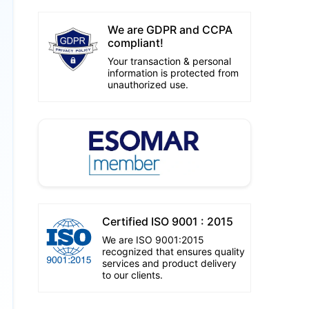
We are GDPR and CCPA
compliant!
Your transaction & personal
information is protected from
unauthorized use.
Certified ISO 9001 : 2015
We are ISO 9001:2015
recognized that ensures quality
services and product delivery
to our clients.