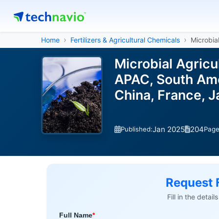
Home
Fertilizers & Agricultural Chemicals
Microbial
Microbial Agricu
APAC, South Ame
China, France, J
Jan 2025
204
Published:
Pag
Request 
Fill in the detai