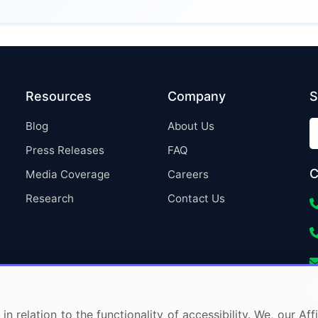
Resources
Company
S
Blog
About Us
Press Releases
FAQ
C
Media Coverage
Careers
Research
Contact Us
in relation to the functionality of accessibility. We, our A