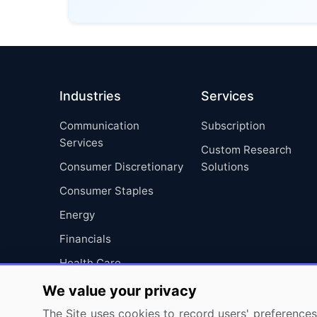
Industries
Services
Communication
Subscription
Services
Custom Research
Consumer Discretionary
Solutions
Consumer Staples
Energy
Financials
Health Care
Industrials
We value your privacy
Information Technology
The Site uses cookies to record users' preferences 