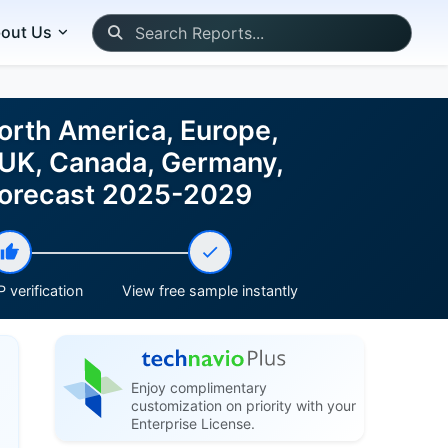
out Us
North America, Europe,
 UK, Canada, Germany,
d Forecast 2025-2029
 verification
View free sample instantly
Enjoy complimentary
customization on priority with your
Enterprise License.