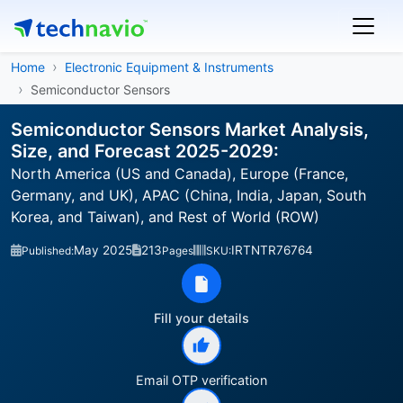
Home
Electronic Equipment & Instruments
Semiconductor Sensors
Semiconductor Sensors Market Analysis,
Size, and Forecast 2025-2029:
North America (US and Canada), Europe (France,
Germany, and UK), APAC (China, India, Japan, South
Korea, and Taiwan), and Rest of World (ROW)
May 2025
213
IRTNTR76764
Published:
Pages
SKU:
Fill your details
Email OTP verification