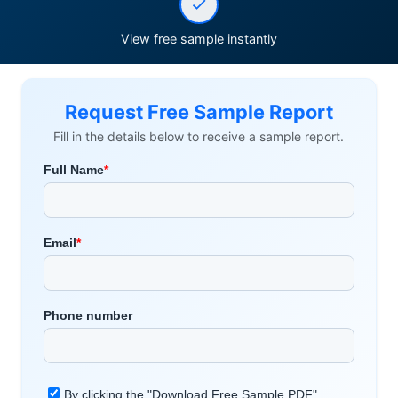
View free sample instantly
Request Free Sample Report
Fill in the details below to receive a sample report.