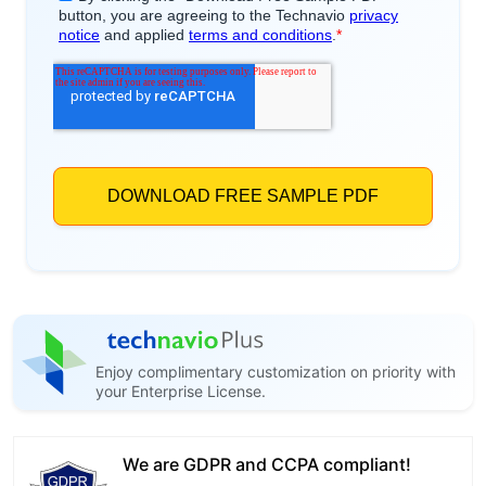
Enjoy complimentary customization on priority with
your Enterprise License.
We are GDPR and CCPA compliant!