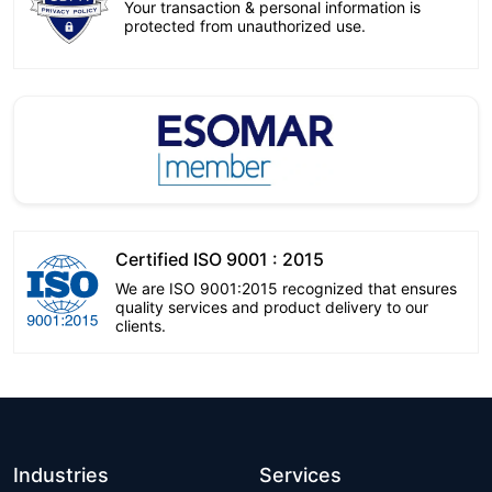
Your transaction & personal information is
protected from unauthorized use.
Certified ISO 9001 : 2015
We are ISO 9001:2015 recognized that ensures
quality services and product delivery to our
clients.
Industries
Services