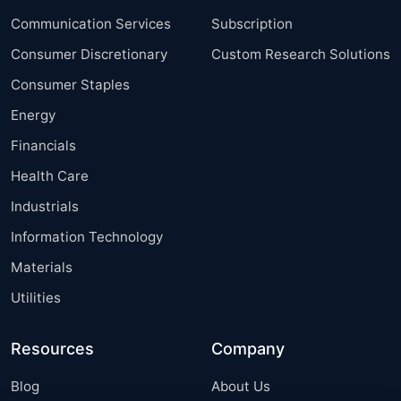
Communication Services
Subscription
Consumer Discretionary
Custom Research Solutions
Consumer Staples
Energy
Financials
Health Care
Industrials
Information Technology
Materials
Utilities
Resources
Company
Blog
About Us