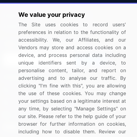
Press Releases
FAQ
We value your privacy
Media Coverage
Careers
The Site uses cookies to record users'
Research
Contact Us
preferences in relation to the functionality of
accessibility. We, our Affiliates, and our
Sign up for offers & promotions
Vendors may store and access cookies on a
device, and process personal data including
Sign Up
unique identifiers sent by a device, to
personalise content, tailor, and report on
Connect with us
advertising and to analyse our traffic. By
clicking "I'm fine with this", you are allowing
US: (+1) 844-364-1100
the use of these cookies. You may change
your settings based on a legitimate interest at
UK: (+44) 203-893-3200
any time, by selecting "Manage Settings" on
Contact Us
our site. Please refer to the help guide of your
browser for further information on cookies,
including how to disable them. Review our