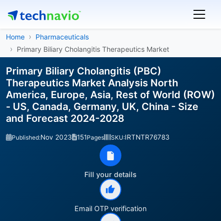
Home
Pharmaceuticals
Primary Biliary Cholangitis Therapeutics Market
Primary Biliary Cholangitis (PBC)
Therapeutics Market Analysis North
America, Europe, Asia, Rest of World (ROW)
- US, Canada, Germany, UK, China - Size
and Forecast 2024-2028
Nov 2023
151
IRTNTR76783
Published:
Pages
SKU:
Fill your details
Email OTP verification