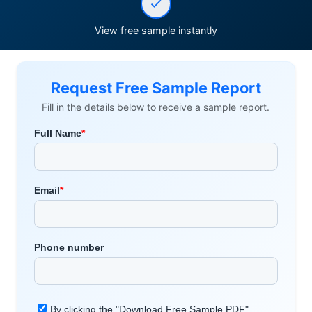
View free sample instantly
Request Free Sample Report
Fill in the details below to receive a sample report.