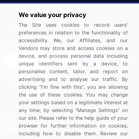
Press Releases
FAQ
We value your privacy
Media Coverage
Careers
The Site uses cookies to record users'
Research
Contact Us
preferences in relation to the functionality of
accessibility. We, our Affiliates, and our
Sign up for offers & promotions
Vendors may store and access cookies on a
device, and process personal data including
Sign Up
unique identifiers sent by a device, to
personalise content, tailor, and report on
Connect with us
advertising and to analyse our traffic. By
clicking "I'm fine with this", you are allowing
US: (+1) 844-364-1100
the use of these cookies. You may change
your settings based on a legitimate interest at
UK: (+44) 203-893-3200
any time, by selecting "Manage Settings" on
Contact Us
our site. Please refer to the help guide of your
browser for further information on cookies,
including how to disable them. Review our