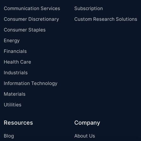
Communication Services
Subscription
Consumer Discretionary
Custom Research Solutions
Consumer Staples
Energy
Financials
Health Care
Industrials
Information Technology
Materials
Utilities
Resources
Company
Blog
About Us