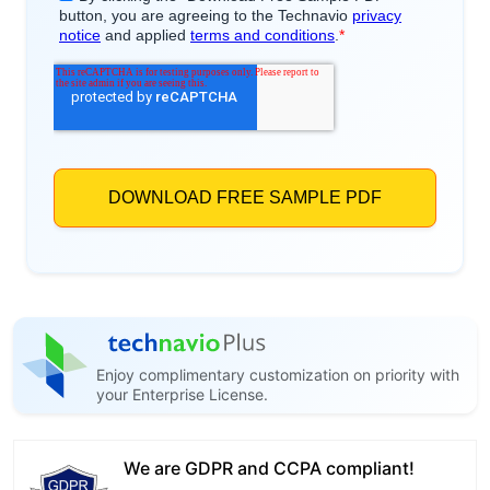
Enjoy complimentary customization on priority with
your Enterprise License.
We are GDPR and CCPA compliant!