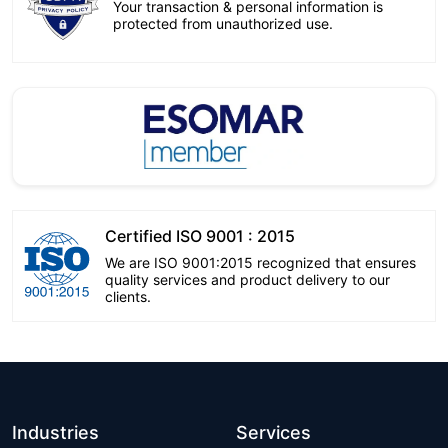
Your transaction & personal information is
protected from unauthorized use.
Certified ISO 9001 : 2015
We are ISO 9001:2015 recognized that ensures
quality services and product delivery to our
clients.
Industries
Services