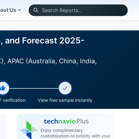
out Us
e, and Forecast 2025-
 APAC (Australia, China, India,
 verification
View free sample instantly
Enjoy complimentary
customization on priority with your