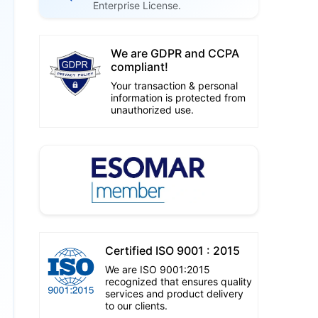
Enterprise License.
We are GDPR and CCPA
compliant!
Your transaction & personal
information is protected from
unauthorized use.
Certified ISO 9001 : 2015
We are ISO 9001:2015
recognized that ensures quality
services and product delivery
to our clients.