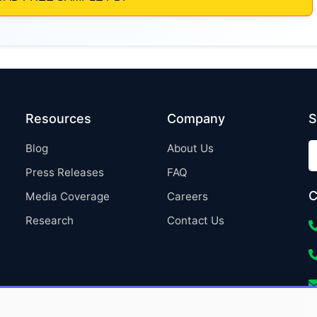
Resources
Company
S
Blog
About Us
Press Releases
FAQ
C
Media Coverage
Careers
Research
Contact Us