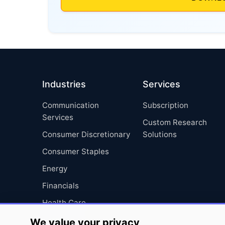
Industries
Services
Communication
Subscription
Services
Custom Research
Consumer Discretionary
Solutions
Consumer Staples
Energy
Financials
Health Care
Industrials
We value your privacy