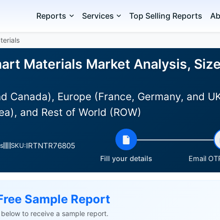
Reports
Services
Top Selling Reports
Ab
terials
art Materials Market Analysis, Siz
d Canada), Europe (France, Germany, and UK),
ea), and Rest of World (ROW)
IRTNTR76805
s
SKU:
Fill your details
Email OTP
Free Sample Report
ls below to receive a sample report.