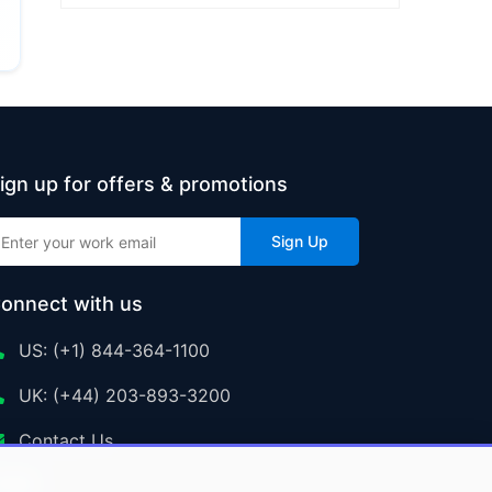
ign up for offers & promotions
Sign Up
onnect with us
US: (+1) 844-364-1100
UK: (+44) 203-893-3200
Contact Us