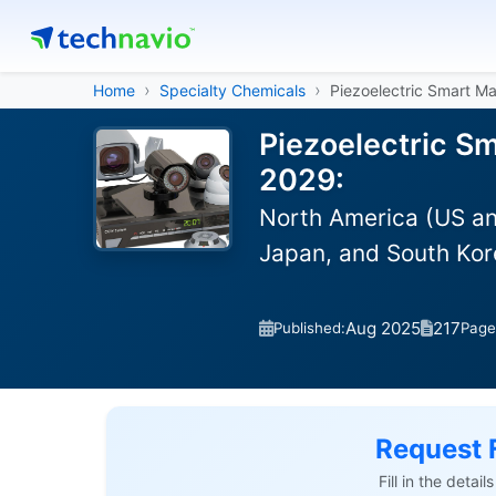
Home
Specialty Chemicals
Piezoelectric Smart Ma
Piezoelectric Sm
2029:
North America (US an
Japan, and South Kor
Aug 2025
217
Published:
Page
Request 
Fill in the detai