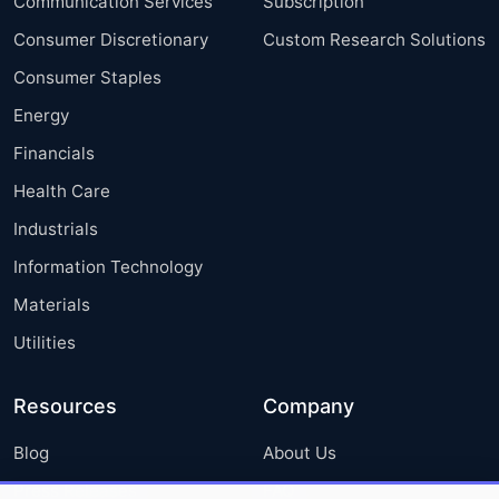
Communication Services
Subscription
Consumer Discretionary
Custom Research Solutions
Consumer Staples
Energy
Financials
Health Care
Industrials
Information Technology
Materials
Utilities
Resources
Company
Blog
About Us
Press Releases
FAQ