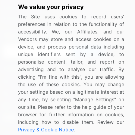
We value your privacy
Media Coverage
Careers
The Site uses cookies to record users'
Research
Contact Us
preferences in relation to the functionality of
accessibility. We, our Affiliates, and our
Sign up for offers & promotions
Vendors may store and access cookies on a
device, and process personal data including
Sign Up
unique identifiers sent by a device, to
personalise content, tailor, and report on
Connect with us
advertising and to analyse our traffic. By
clicking "I'm fine with this", you are allowing
US: (+1) 844-364-1100
the use of these cookies. You may change
your settings based on a legitimate interest at
UK: (+44) 203-893-3200
any time, by selecting "Manage Settings" on
Contact Us
our site. Please refer to the help guide of your
browser for further information on cookies,
including how to disable them. Review our
Privacy & Cookie Notice
.