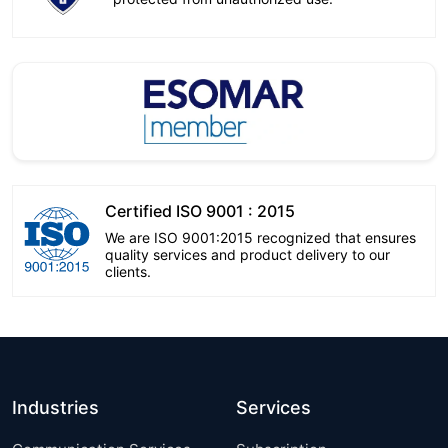
Certified ISO 9001 : 2015
We are ISO 9001:2015 recognized that ensures
quality services and product delivery to our
clients.
Industries
Services