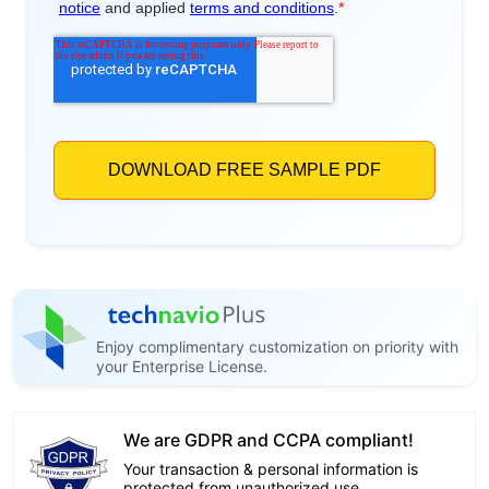
Enjoy complimentary customization on priority with
your Enterprise License.
We are GDPR and CCPA compliant!
Your transaction & personal information is
protected from unauthorized use.