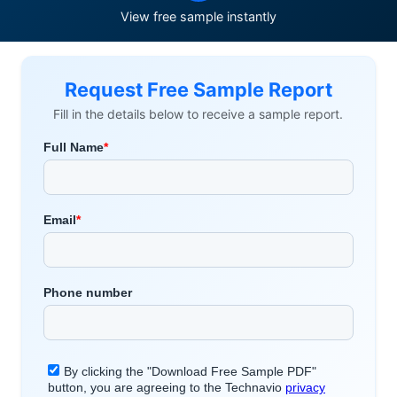
View free sample instantly
Request Free Sample Report
Fill in the details below to receive a sample report.