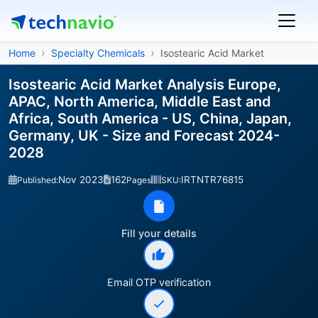
Home
Specialty Chemicals
Isostearic Acid Market
Isostearic Acid Market Analysis Europe,
APAC, North America, Middle East and
Africa, South America - US, China, Japan,
Germany, UK - Size and Forecast 2024-
2028
Nov 2023
162
IRTNTR76815
Published:
Pages
SKU:
Fill your details
Email OTP verification