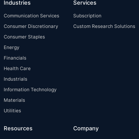
Industries
Services
Communication Services
Subscription
Consumer Discretionary
Custom Research Solutions
Consumer Staples
Energy
Financials
Health Care
Industrials
Information Technology
Materials
Utilities
Resources
Company