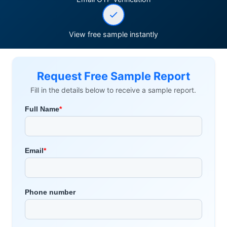
View free sample instantly
Request Free Sample Report
Fill in the details below to receive a sample report.