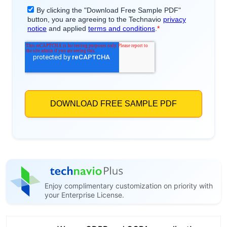
Enjoy complimentary customization on priority with
your Enterprise License.