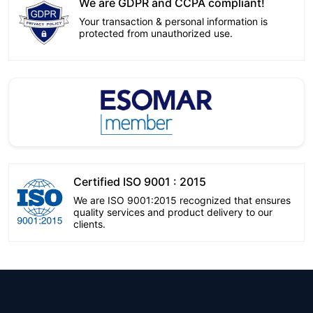
We are GDPR and CCPA compliant!
Your transaction & personal information is
protected from unauthorized use.
Certified ISO 9001 : 2015
We are ISO 9001:2015 recognized that ensures
quality services and product delivery to our
clients.