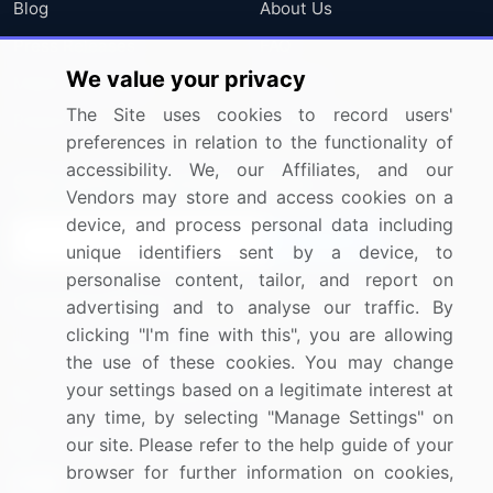
Blog
About Us
Press Releases
FAQ
We value your privacy
Media Coverage
Careers
The Site uses cookies to record users'
Research
Contact Us
preferences in relation to the functionality of
accessibility. We, our Affiliates, and our
Sign up for offers & promotions
Vendors may store and access cookies on a
device, and process personal data including
Sign Up
unique identifiers sent by a device, to
personalise content, tailor, and report on
Connect with us
advertising and to analyse our traffic. By
clicking "I'm fine with this", you are allowing
US: (+1) 844-364-1100
the use of these cookies. You may change
your settings based on a legitimate interest at
UK: (+44) 203-893-3200
any time, by selecting "Manage Settings" on
Contact Us
our site. Please refer to the help guide of your
browser for further information on cookies,