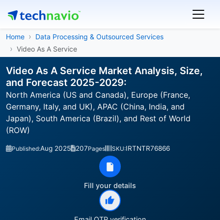
Home
Data Processing & Outsourced Services
Video As A Service
Video As A Service Market Analysis, Size,
and Forecast 2025-2029:
North America (US and Canada), Europe (France,
Germany, Italy, and UK), APAC (China, India, and
Japan), South America (Brazil), and Rest of World
(ROW)
Aug 2025
207
IRTNTR76866
Published:
Pages
SKU:
Fill your details
Email OTP verification