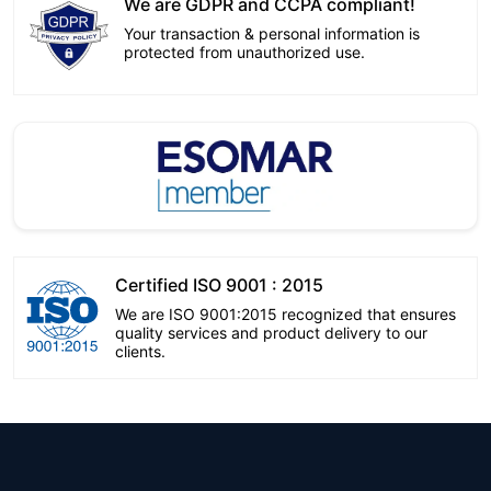
We are GDPR and CCPA compliant!
Your transaction & personal information is
protected from unauthorized use.
Certified ISO 9001 : 2015
We are ISO 9001:2015 recognized that ensures
quality services and product delivery to our
clients.