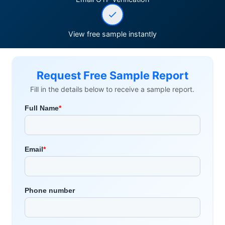
View free sample instantly
Request Free Sample Report
Fill in the details below to receive a sample report.