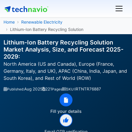
Home
Renewable Electricity
Lithium-Ion Battery Recycling Solution
Lithium-Ion Battery Recycling Solution
Market Analysis, Size, and Forecast 2025-
2029:
North America (US and Canada), Europe (France,
Germany, Italy, and UK), APAC (China, India, Japan, and
South Korea), and Rest of World (ROW)
Aug 2025
221
IRTNTR76887
Published:
Pages
SKU:
Fill your details
Email OTP verification