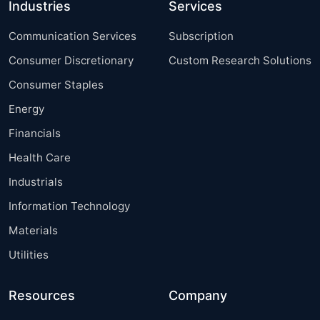
Industries
Services
Communication Services
Subscription
Consumer Discretionary
Custom Research Solutions
Consumer Staples
Energy
Financials
Health Care
Industrials
Information Technology
Materials
Utilities
Resources
Company