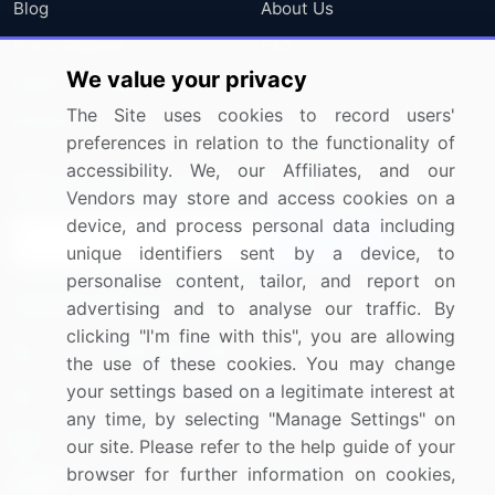
Blog
About Us
Press Releases
FAQ
We value your privacy
Media Coverage
Careers
The Site uses cookies to record users'
Research
Contact Us
preferences in relation to the functionality of
accessibility. We, our Affiliates, and our
Sign up for offers & promotions
Vendors may store and access cookies on a
device, and process personal data including
Sign Up
unique identifiers sent by a device, to
personalise content, tailor, and report on
Connect with us
advertising and to analyse our traffic. By
clicking "I'm fine with this", you are allowing
US: (+1) 844-364-1100
the use of these cookies. You may change
your settings based on a legitimate interest at
UK: (+44) 203-893-3200
any time, by selecting "Manage Settings" on
Contact Us
our site. Please refer to the help guide of your
browser for further information on cookies,