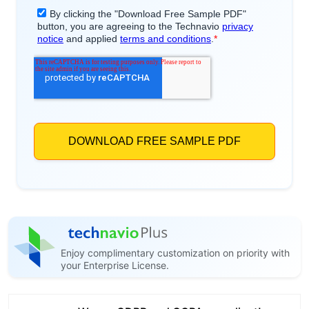
Enjoy complimentary customization on priority with
your Enterprise License.