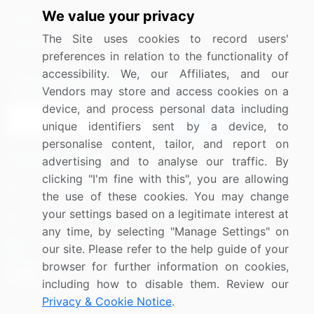
We value your privacy
Media Coverage
Careers
The Site uses cookies to record users'
Research
Contact Us
preferences in relation to the functionality of
accessibility. We, our Affiliates, and our
Sign up for offers & promotions
Vendors may store and access cookies on a
device, and process personal data including
Sign Up
unique identifiers sent by a device, to
personalise content, tailor, and report on
Connect with us
advertising and to analyse our traffic. By
clicking "I'm fine with this", you are allowing
US: (+1) 844-364-1100
the use of these cookies. You may change
your settings based on a legitimate interest at
UK: (+44) 203-893-3200
any time, by selecting "Manage Settings" on
Contact Us
our site. Please refer to the help guide of your
browser for further information on cookies,
including how to disable them. Review our
Privacy & Cookie Notice
.