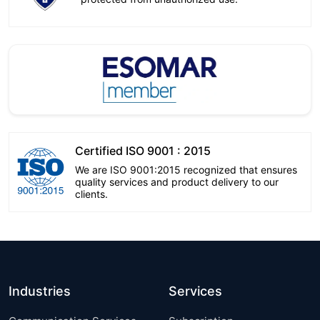
Certified ISO 9001 : 2015
We are ISO 9001:2015 recognized that ensures
quality services and product delivery to our
clients.
Industries
Services