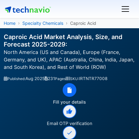
Home
Specialty Chemicals
Caproic Acid
Caproic Acid Market Analysis, Size, and
Forecast 2025-2029:
North America (US and Canada), Europe (France,
Germany, and UK), APAC (Australia, China, India, Japan,
and South Korea), and Rest of World (ROW)
Aug 2025
231
IRTNTR77008
Published:
Pages
SKU:
Fill your details
Email OTP verification