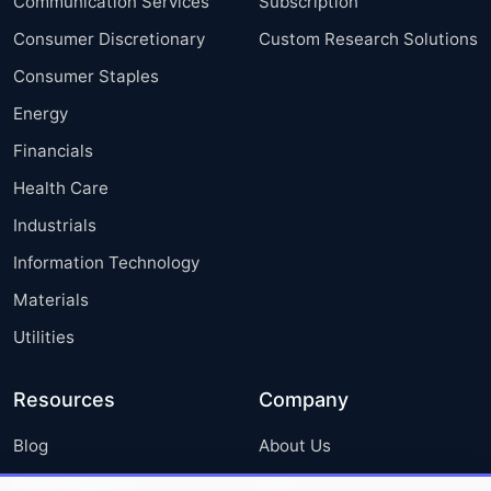
Communication Services
Subscription
Consumer Discretionary
Custom Research Solutions
Consumer Staples
Energy
Financials
Health Care
Industrials
Information Technology
Materials
Utilities
Resources
Company
Blog
About Us
Press Releases
FAQ