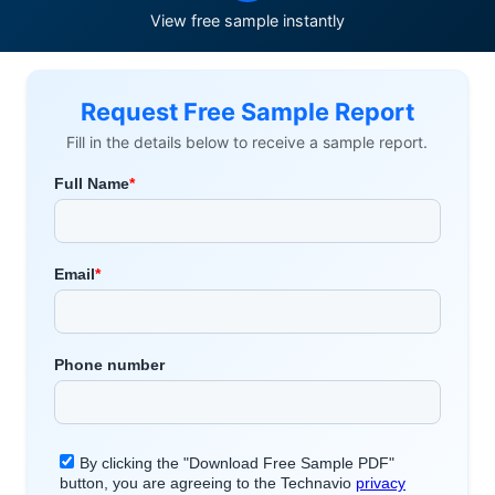
View free sample instantly
Request Free Sample Report
Fill in the details below to receive a sample report.