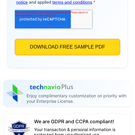
Enjoy complimentary customization on priority with
your Enterprise License.
We are GDPR and CCPA compliant!
Your transaction & personal information is
protected from unauthorized use.