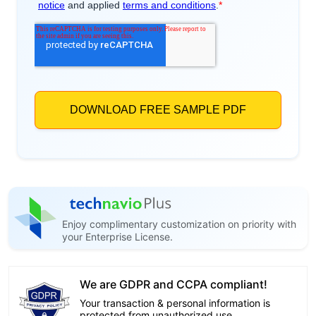
Enjoy complimentary customization on priority with
your Enterprise License.
We are GDPR and CCPA compliant!
Your transaction & personal information is
protected from unauthorized use.