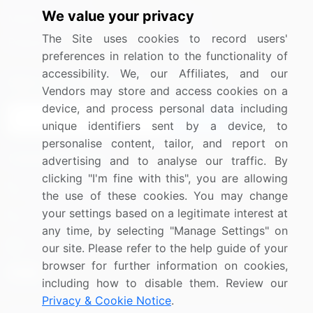
We value your privacy
Media Coverage
Careers
The Site uses cookies to record users'
Research
Contact Us
preferences in relation to the functionality of
accessibility. We, our Affiliates, and our
Sign up for offers & promotions
Vendors may store and access cookies on a
device, and process personal data including
Sign Up
unique identifiers sent by a device, to
personalise content, tailor, and report on
Connect with us
advertising and to analyse our traffic. By
clicking "I'm fine with this", you are allowing
US: (+1) 844-364-1100
the use of these cookies. You may change
your settings based on a legitimate interest at
UK: (+44) 203-893-3200
any time, by selecting "Manage Settings" on
Contact Us
our site. Please refer to the help guide of your
browser for further information on cookies,
including how to disable them. Review our
Privacy & Cookie Notice
.