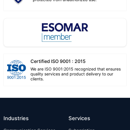
Certified ISO 9001 : 2015
We are ISO 9001:2015 recognized that ensures
quality services and product delivery to our
clients.
Industries
Services