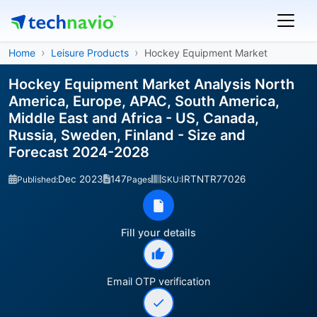
Home
Leisure Products
Hockey Equipment Market
Hockey Equipment Market Analysis North
America, Europe, APAC, South America,
Middle East and Africa - US, Canada,
Russia, Sweden, Finland - Size and
Forecast 2024-2028
Dec 2023
147
IRTNTR77026
Published:
Pages
SKU:
Fill your details
Email OTP verification