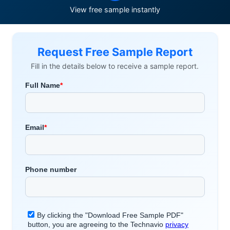
View free sample instantly
Request Free Sample Report
Fill in the details below to receive a sample report.