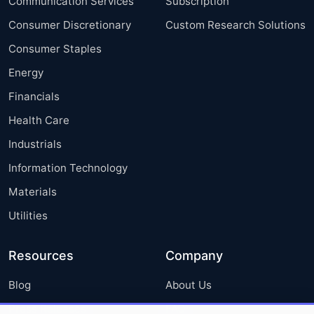
Communication Services
Subscription
Consumer Discretionary
Custom Research Solutions
Consumer Staples
Energy
Financials
Health Care
Industrials
Information Technology
Materials
Utilities
Resources
Company
Blog
About Us
Press Releases
FAQ