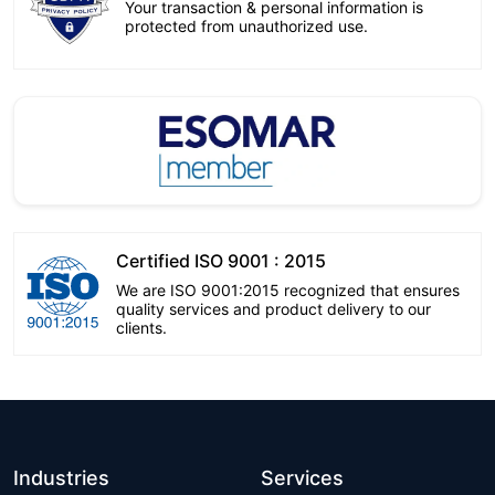
Your transaction & personal information is
protected from unauthorized use.
Certified ISO 9001 : 2015
We are ISO 9001:2015 recognized that ensures
quality services and product delivery to our
clients.
Industries
Services