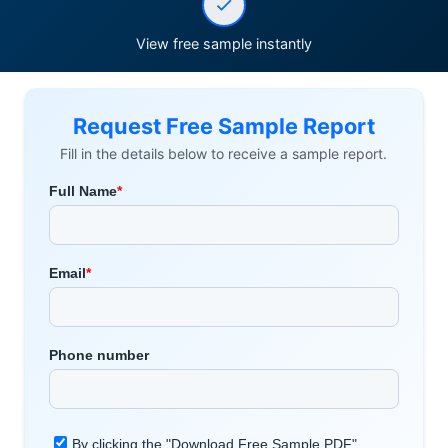
View free sample instantly
Request Free Sample Report
Fill in the details below to receive a sample report.