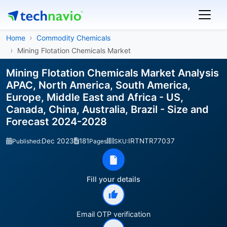
Home
Commodity Chemicals
Mining Flotation Chemicals Market
Mining Flotation Chemicals Market Analysis
APAC, North America, South America,
Europe, Middle East and Africa - US,
Canada, China, Australia, Brazil - Size and
Forecast 2024-2028
Dec 2023
181
IRTNTR77037
Published:
Pages
SKU:
Fill your details
Email OTP verification