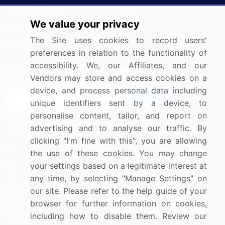
Press Releases
FAQ
We value your privacy
Media Coverage
Careers
The Site uses cookies to record users'
Research
Contact Us
preferences in relation to the functionality of
accessibility. We, our Affiliates, and our
Sign up for offers & promotions
Vendors may store and access cookies on a
device, and process personal data including
Sign Up
unique identifiers sent by a device, to
personalise content, tailor, and report on
Connect with us
advertising and to analyse our traffic. By
clicking "I'm fine with this", you are allowing
US: (+1) 844-364-1100
the use of these cookies. You may change
your settings based on a legitimate interest at
UK: (+44) 203-893-3200
any time, by selecting "Manage Settings" on
Contact Us
our site. Please refer to the help guide of your
browser for further information on cookies,
including how to disable them. Review our