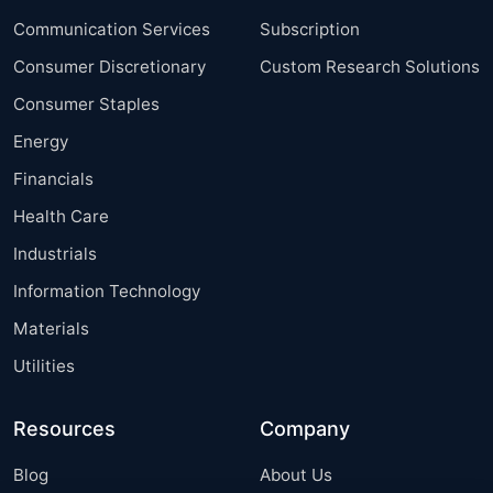
Communication Services
Subscription
Consumer Discretionary
Custom Research Solutions
Consumer Staples
Energy
Financials
Health Care
Industrials
Information Technology
Materials
Utilities
Resources
Company
Blog
About Us