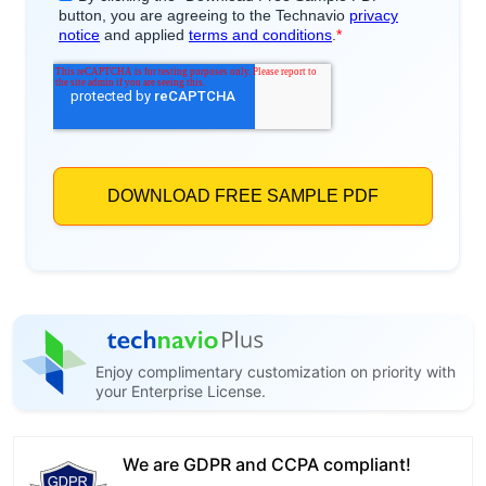
Enjoy complimentary customization on priority with
your Enterprise License.
We are GDPR and CCPA compliant!