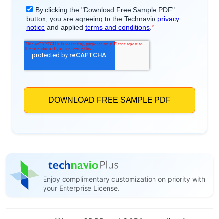
Enjoy complimentary customization on priority with
your Enterprise License.