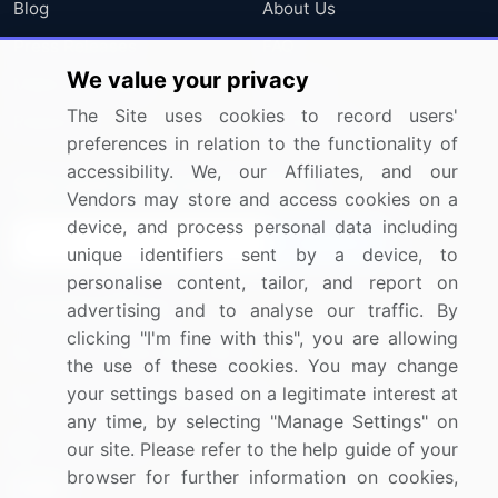
Blog
About Us
Press Releases
FAQ
We value your privacy
Media Coverage
Careers
The Site uses cookies to record users'
Research
Contact Us
preferences in relation to the functionality of
accessibility. We, our Affiliates, and our
Sign up for offers & promotions
Vendors may store and access cookies on a
device, and process personal data including
Sign Up
unique identifiers sent by a device, to
personalise content, tailor, and report on
Connect with us
advertising and to analyse our traffic. By
clicking "I'm fine with this", you are allowing
US: (+1) 844-364-1100
the use of these cookies. You may change
your settings based on a legitimate interest at
UK: (+44) 203-893-3200
any time, by selecting "Manage Settings" on
Contact Us
our site. Please refer to the help guide of your
browser for further information on cookies,