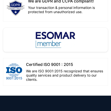
We are GDPR and CCPA compliant!
Your transaction & personal information is
protected from unauthorized use.
Certified ISO 9001 : 2015
We are ISO 9001:2015 recognized that ensures
quality services and product delivery to our
clients.