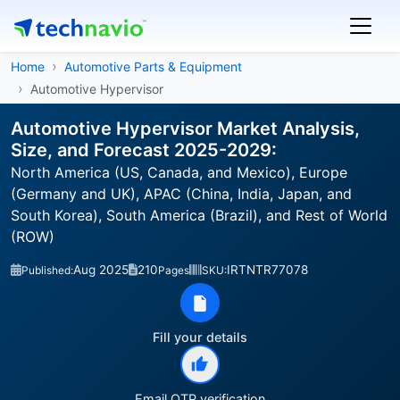
Home
Automotive Parts & Equipment
Automotive Hypervisor
Automotive Hypervisor Market Analysis,
Size, and Forecast 2025-2029:
North America (US, Canada, and Mexico), Europe
(Germany and UK), APAC (China, India, Japan, and
South Korea), South America (Brazil), and Rest of World
(ROW)
Aug 2025
210
IRTNTR77078
Published:
Pages
SKU:
Fill your details
Email OTP verification