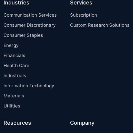
Industries
Services
Communication Services
Subscription
Consumer Discretionary
Custom Research Solutions
Consumer Staples
Energy
Financials
Health Care
Industrials
Information Technology
Materials
Utilities
Resources
Company