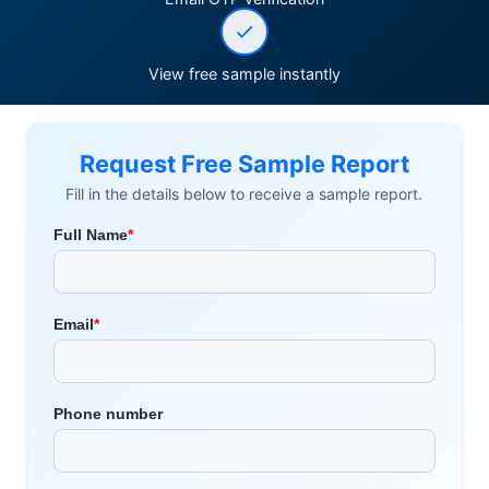
View free sample instantly
Request Free Sample Report
Fill in the details below to receive a sample report.