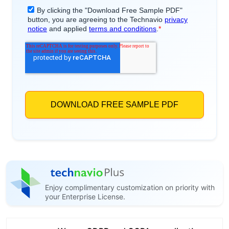
Enjoy complimentary customization on priority with
your Enterprise License.