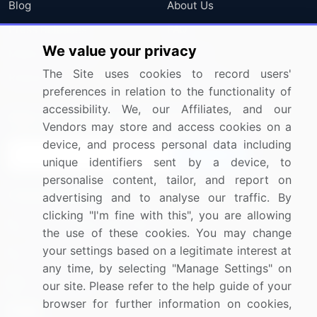
Blog
About Us
Press Releases
FAQ
We value your privacy
Media Coverage
Careers
The Site uses cookies to record users'
Research
Contact Us
preferences in relation to the functionality of
accessibility. We, our Affiliates, and our
Sign up for offers & promotions
Vendors may store and access cookies on a
device, and process personal data including
Sign Up
unique identifiers sent by a device, to
personalise content, tailor, and report on
Connect with us
advertising and to analyse our traffic. By
clicking "I'm fine with this", you are allowing
US: (+1) 844-364-1100
the use of these cookies. You may change
your settings based on a legitimate interest at
UK: (+44) 203-893-3200
any time, by selecting "Manage Settings" on
Contact Us
our site. Please refer to the help guide of your
browser for further information on cookies,