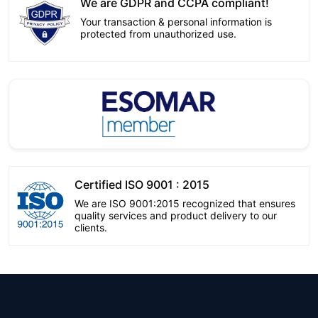
We are GDPR and CCPA compliant!
Your transaction & personal information is
protected from unauthorized use.
Certified ISO 9001 : 2015
We are ISO 9001:2015 recognized that ensures
quality services and product delivery to our
clients.