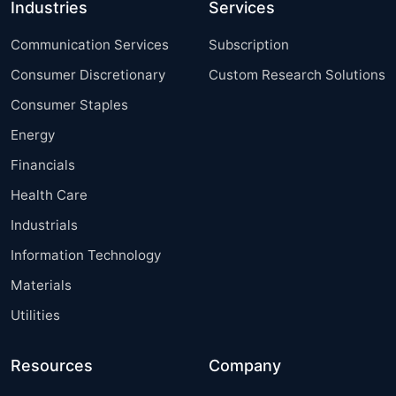
Industries
Services
Communication Services
Subscription
Consumer Discretionary
Custom Research Solutions
Consumer Staples
Energy
Financials
Health Care
Industrials
Information Technology
Materials
Utilities
Resources
Company