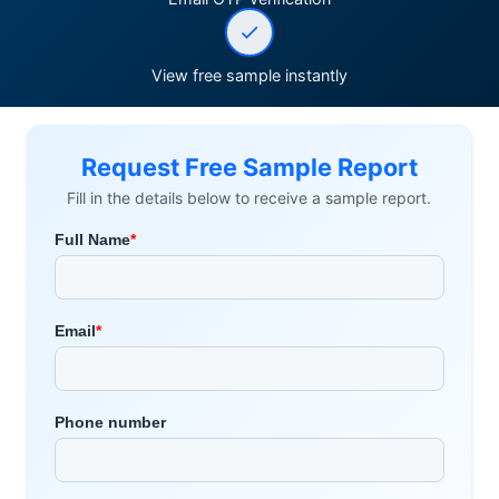
View free sample instantly
Request Free Sample Report
Fill in the details below to receive a sample report.