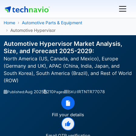
Home
Automotive Parts & Equipment
Automotive Hypervisor
Automotive Hypervisor Market Analysis,
Size, and Forecast 2025-2029:
North America (US, Canada, and Mexico), Europe
(Germany and UK), APAC (China, India, Japan, and
South Korea), South America (Brazil), and Rest of World
(ROW)
Aug 2025
210
IRTNTR77078
Published:
Pages
SKU:
Fill your details
Email OTP verification