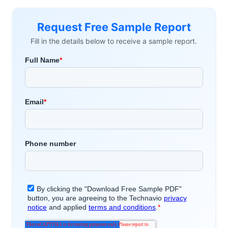
Request Free Sample Report
Fill in the details below to receive a sample report.