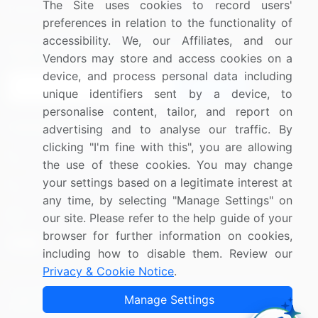
The Site uses cookies to record users'
Research
Contact Us
preferences in relation to the functionality of
accessibility. We, our Affiliates, and our
Sign up for offers & promotions
Vendors may store and access cookies on a
device, and process personal data including
Sign Up
unique identifiers sent by a device, to
personalise content, tailor, and report on
Connect with us
advertising and to analyse our traffic. By
clicking "I'm fine with this", you are allowing
US: (+1) 844-364-1100
the use of these cookies. You may change
your settings based on a legitimate interest at
UK: (+44) 203-893-3200
any time, by selecting "Manage Settings" on
Contact Us
our site. Please refer to the help guide of your
browser for further information on cookies,
including how to disable them. Review our
Privacy & Cookie Notice
.
Copyright © 2007-2026 Infiniti Research Limited. All Rights
Manage Settings
Reserved.