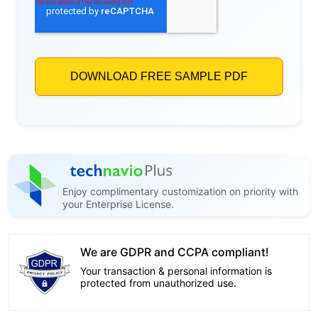
Enjoy complimentary customization on priority with
your Enterprise License.
We are GDPR and CCPA compliant!
Your transaction & personal information is
protected from unauthorized use.