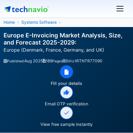
Home
Systems Software
Europe E-Invoicing Market Analysis, Size,
and Forecast 2025-2029:
Europe (Denmark, France, Germany, and UK)
Aug 2025
189
IRTNTR77090
Published:
Pages
SKU:
Fill your details
Email OTP verification
View free sample instantly