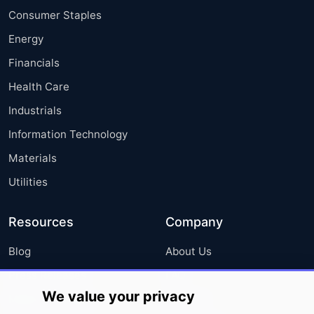
Consumer Staples
Energy
Financials
Health Care
Industrials
Information Technology
Materials
Utilities
Resources
Company
Blog
About Us
Press Releases
FAQ
We value your privacy
Media Coverage
Careers