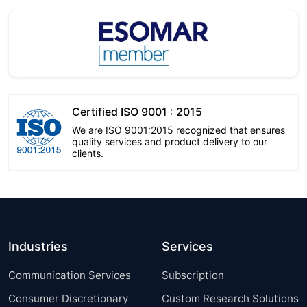
Certified ISO 9001 : 2015
We are ISO 9001:2015 recognized that ensures
quality services and product delivery to our
clients.
Industries
Services
Communication Services
Subscription
Consumer Discretionary
Custom Research Solutions