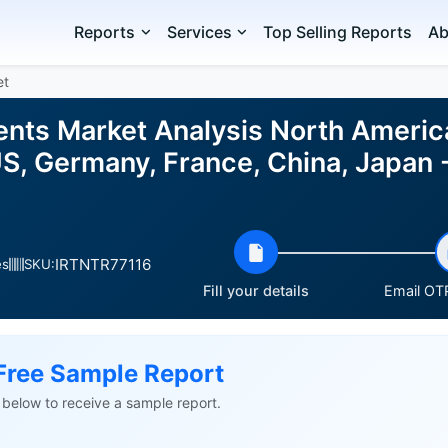
Reports
Services
Top Selling Reports
Ab
et
nts Market Analysis North America,
S, Germany, France, China, Japan -
IRTNTR77116
es
SKU:
Fill your details
Email OTP
Free Sample Report
ls below to receive a sample report.