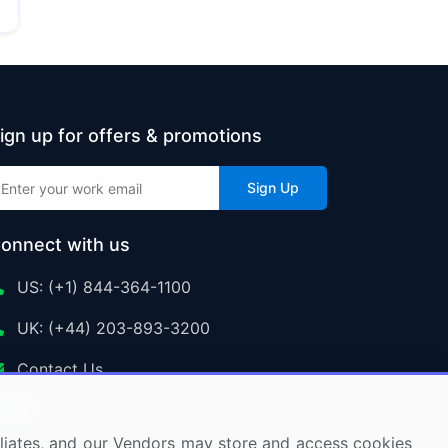
ign up for offers & promotions
Sign Up
onnect with us
US: (+1) 844-364-1100
UK: (+44) 203-893-3200
Contact Us
ffiliates, and our Vendors may store and access cookies