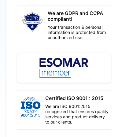
We are GDPR and CCPA
compliant!
Your transaction & personal
information is protected from
unauthorized use.
Certified ISO 9001 : 2015
We are ISO 9001:2015
recognized that ensures quality
services and product delivery
to our clients.