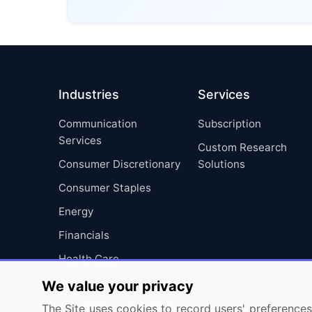
Industries
Services
Communication
Subscription
Services
Custom Research
Consumer Discretionary
Solutions
Consumer Staples
Energy
Financials
Health Care
Industrials
We value your privacy
Information Technology
The Site uses cookies to record users' preferences 