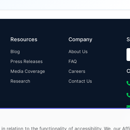
Resources
Company
S
Blog
About Us
Press Releases
FAQ
C
Media Coverage
Careers
Research
Contact Us
in relation to the functionality of accessibility. We, our A