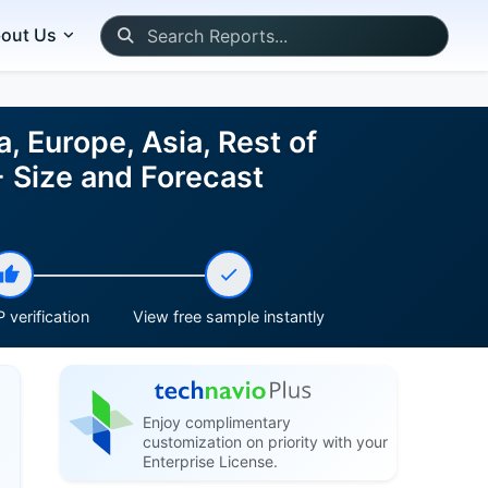
out Us
 Europe, Asia, Rest of
 Size and Forecast
 verification
View free sample instantly
Enjoy complimentary
customization on priority with your
Enterprise License.