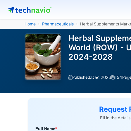
Home
Pharmaceuticals
Herbal Supplements Mark
Herbal Suppleme
World (ROW) - U
2024-2028
Dec 2023
154
Published:
Pag
Request 
Fill in the detai