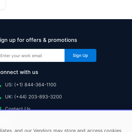
ign up for offers & promotions
Sign Up
onnect with us
US: (+1) 844-364-1100
UK: (+44) 203-893-3200
Contact Us
ffiliates, and our Vendors may store and access cookies