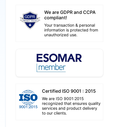
We are GDPR and CCPA
compliant!
Your transaction & personal
information is protected from
unauthorized use.
Certified ISO 9001 : 2015
We are ISO 9001:2015
recognized that ensures quality
services and product delivery
to our clients.