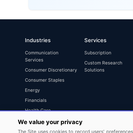
Industries
Services
Communication
Subscription
Services
Custom Research
Consumer Discretionary
Solutions
Consumer Staples
Energy
Financials
Health Care
Industrials
We value your privacy
Information Technology
The Site uses cookies to record users' preferences 