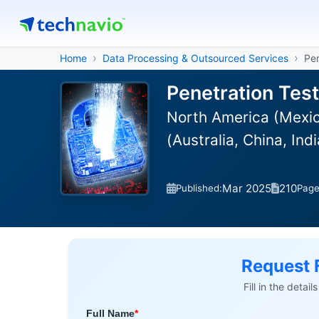
Home
Data Processing & Outsourced Services
Pen
Penetration Tes
North America (Mexic
(Australia, China, In
Mar 2025
210
Published:
Pag
Request 
Fill in the detai