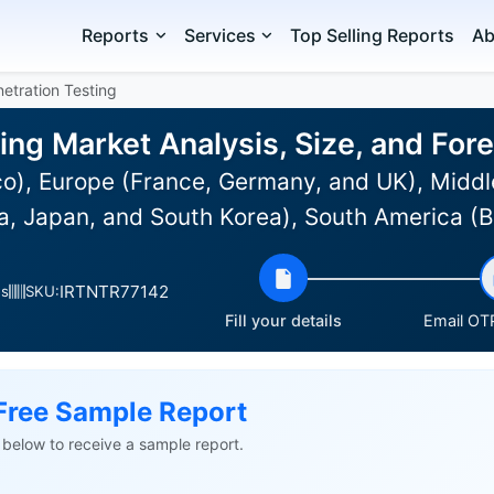
Reports
Services
Top Selling Reports
Ab
etration Testing
ting Market Analysis, Size, and Fo
o), Europe (France, Germany, and UK), Middl
dia, Japan, and South Korea), South America (
IRTNTR77142
es
SKU:
Fill your details
Email OTP
Free Sample Report
ls below to receive a sample report.