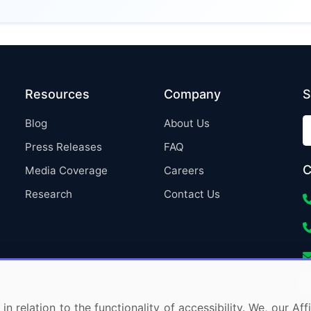
Resources
Company
S
Blog
About Us
Press Releases
FAQ
C
Media Coverage
Careers
Research
Contact Us
in relation to the functionality of accessibility. We, our A