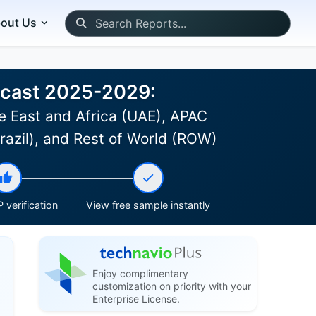
out Us
recast 2025-2029:
e East and Africa (UAE), APAC
Brazil), and Rest of World (ROW)
 verification
View free sample instantly
Enjoy complimentary
customization on priority with your
Enterprise License.