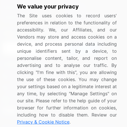
We value your privacy
Media Coverage
Careers
The Site uses cookies to record users'
Research
Contact Us
preferences in relation to the functionality of
accessibility. We, our Affiliates, and our
Sign up for offers & promotions
Vendors may store and access cookies on a
device, and process personal data including
Sign Up
unique identifiers sent by a device, to
personalise content, tailor, and report on
Connect with us
advertising and to analyse our traffic. By
clicking "I'm fine with this", you are allowing
US: (+1) 844-364-1100
the use of these cookies. You may change
your settings based on a legitimate interest at
UK: (+44) 203-893-3200
any time, by selecting "Manage Settings" on
Contact Us
our site. Please refer to the help guide of your
browser for further information on cookies,
including how to disable them. Review our
Privacy & Cookie Notice
.