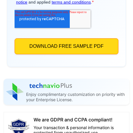
Enjoy complimentary customization on priority with
your Enterprise License.
We are GDPR and CCPA compliant!
Your transaction & personal information is
protected from unauthorized use.