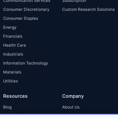
Communication Services
Subscription
Consumer Discretionary
Custom Research Solutions
Consumer Staples
Energy
Financials
Health Care
Industrials
Information Technology
Materials
Utilities
Resources
Company
Blog
About Us
Press Releases
FAQ