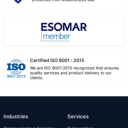
Certified ISO 9001 : 2015
We are ISO 9001:2015 recognized that ensures
quality services and product delivery to our
clients.
Industries
Services