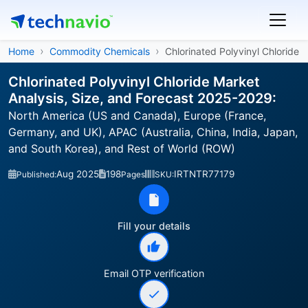
Home
Commodity Chemicals
Chlorinated Polyvinyl Chloride
Chlorinated Polyvinyl Chloride Market
Analysis, Size, and Forecast 2025-2029:
North America (US and Canada), Europe (France,
Germany, and UK), APAC (Australia, China, India, Japan,
and South Korea), and Rest of World (ROW)
Aug 2025
198
IRTNTR77179
Published:
Pages
SKU:
Fill your details
Email OTP verification