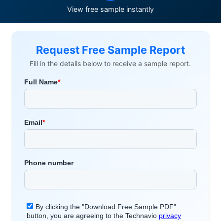
View free sample instantly
Request Free Sample Report
Fill in the details below to receive a sample report.