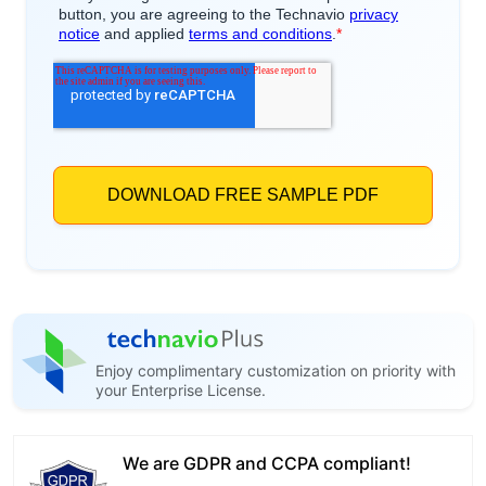
Enjoy complimentary customization on priority with
your Enterprise License.
We are GDPR and CCPA compliant!