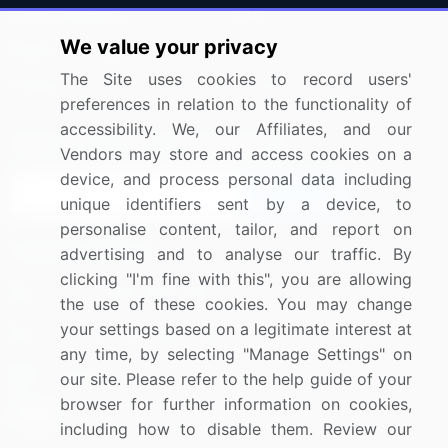
Press Releases
FAQ
We value your privacy
Media Coverage
Careers
The Site uses cookies to record users'
Research
Contact Us
preferences in relation to the functionality of
accessibility. We, our Affiliates, and our
Sign up for offers & promotions
Vendors may store and access cookies on a
device, and process personal data including
Sign Up
unique identifiers sent by a device, to
personalise content, tailor, and report on
Connect with us
advertising and to analyse our traffic. By
clicking "I'm fine with this", you are allowing
US: (+1) 844-364-1100
the use of these cookies. You may change
your settings based on a legitimate interest at
UK: (+44) 203-893-3200
any time, by selecting "Manage Settings" on
Contact Us
our site. Please refer to the help guide of your
browser for further information on cookies,
including how to disable them. Review our