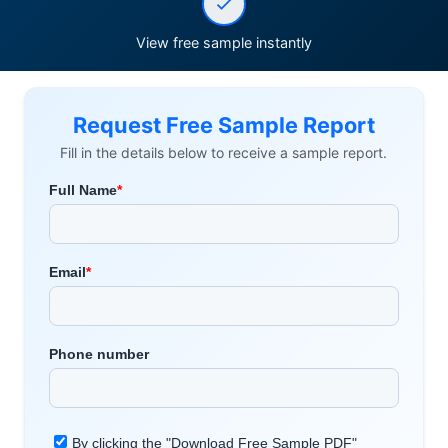
View free sample instantly
Request Free Sample Report
Fill in the details below to receive a sample report.