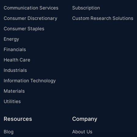
Communication Services
Subscription
Consumer Discretionary
Custom Research Solutions
Consumer Staples
Energy
Financials
Health Care
Industrials
Information Technology
Materials
Utilities
Resources
Company
Blog
About Us