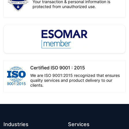
Your transaction & personal information is
protected from unauthorized use.
Certified ISO 9001 : 2015
We are ISO 9001:2015 recognized that ensures
quality services and product delivery to our
clients.
Industries
Services