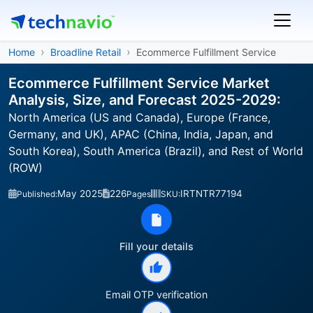
Home
Broadline Retail
Ecommerce Fulfillment Service
Ecommerce Fulfillment Service Market
Analysis, Size, and Forecast 2025-2029:
North America (US and Canada), Europe (France,
Germany, and UK), APAC (China, India, Japan, and
South Korea), South America (Brazil), and Rest of World
(ROW)
May 2025
226
IRTNTR77194
Published:
Pages
SKU:
Fill your details
Email OTP verification