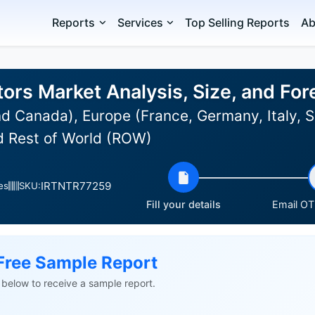
Reports
Services
Top Selling Reports
Ab
ors Market Analysis, Size, and Fo
d Canada), Europe (France, Germany, Italy, S
nd Rest of World (ROW)
IRTNTR77259
es
SKU:
Fill your details
Email OTP
Free Sample Report
ls below to receive a sample report.