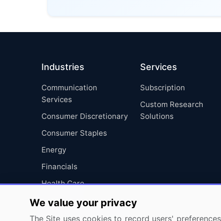
Industries
Services
Communication
Subscription
Services
Custom Research
Consumer Discretionary
Solutions
Consumer Staples
Energy
Financials
Health Care
Industrials
We value your privacy
Information Technology
The Site uses cookies to record users' preferences 