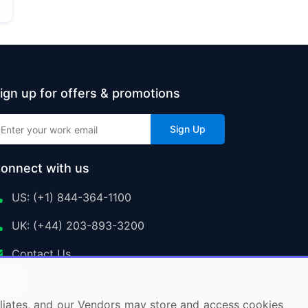
ign up for offers & promotions
Sign Up
onnect with us
US: (+1) 844-364-1100
UK: (+44) 203-893-3200
Contact Us
ffiliates, and our Vendors may store and access cookies