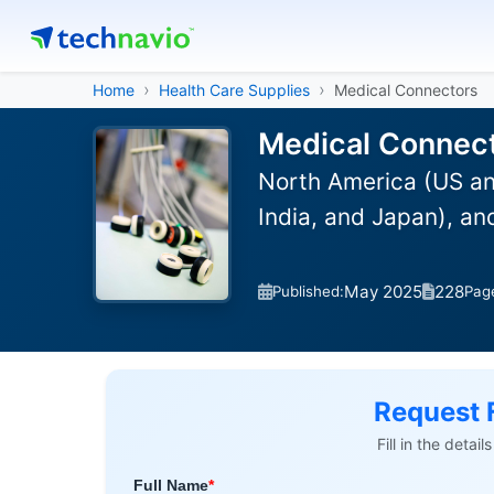
Home
Health Care Supplies
Medical Connectors
Medical Connect
North America (US an
India, and Japan), a
May 2025
228
Published:
Pag
Request 
Fill in the detai