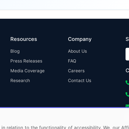
Resources
Company
S
Blog
About Us
Press Releases
FAQ
C
Media Coverage
Careers
Research
Contact Us
in relation to the functionality of accessibility. We, our A