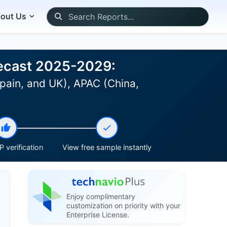
out Us
recast 2025-2029:
pain, and UK), APAC (China,
 verification
View free sample instantly
Enjoy complimentary
customization on priority with your
Enterprise License.