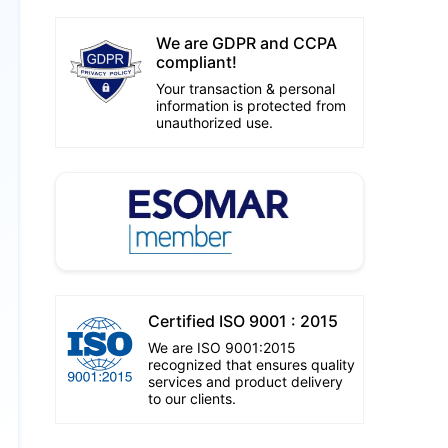
We are GDPR and CCPA
compliant!
Your transaction & personal
information is protected from
unauthorized use.
Certified ISO 9001 : 2015
We are ISO 9001:2015
recognized that ensures quality
services and product delivery
to our clients.