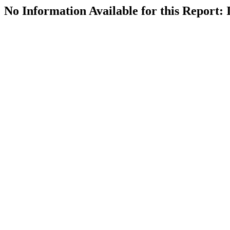
No Information Available for this Repor