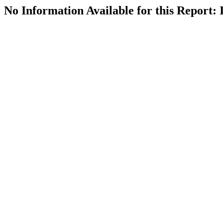
No Information Available for this Repor