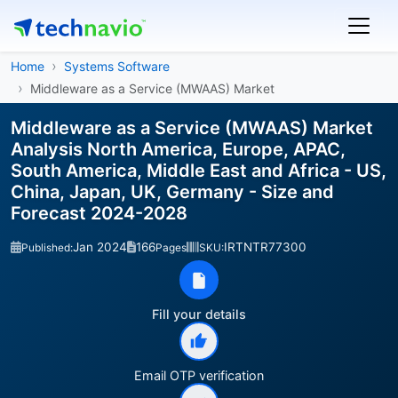
Home
Systems Software
Middleware as a Service (MWAAS) Market
Middleware as a Service (MWAAS) Market
Analysis North America, Europe, APAC,
South America, Middle East and Africa - US,
China, Japan, UK, Germany - Size and
Forecast 2024-2028
Jan 2024
166
IRTNTR77300
Published:
Pages
SKU:
Fill your details
Email OTP verification