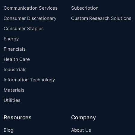
Communication Services
Subscription
Consumer Discretionary
Custom Research Solutions
Consumer Staples
Energy
Financials
Health Care
Industrials
Information Technology
Materials
Utilities
Resources
Company
Blog
About Us