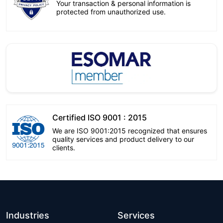
Your transaction & personal information is
protected from unauthorized use.
Certified ISO 9001 : 2015
We are ISO 9001:2015 recognized that ensures
quality services and product delivery to our
clients.
Industries
Services