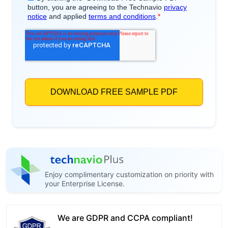
Enjoy complimentary customization on priority with
your Enterprise License.
We are GDPR and CCPA compliant!