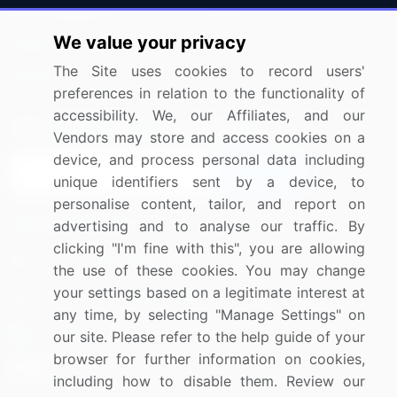
Press Releases
FAQ
We value your privacy
Media Coverage
Careers
The Site uses cookies to record users'
Research
Contact Us
preferences in relation to the functionality of
accessibility. We, our Affiliates, and our
Sign up for offers & promotions
Vendors may store and access cookies on a
device, and process personal data including
Sign Up
unique identifiers sent by a device, to
personalise content, tailor, and report on
Connect with us
advertising and to analyse our traffic. By
clicking "I'm fine with this", you are allowing
US: (+1) 844-364-1100
the use of these cookies. You may change
your settings based on a legitimate interest at
UK: (+44) 203-893-3200
any time, by selecting "Manage Settings" on
Contact Us
our site. Please refer to the help guide of your
browser for further information on cookies,
including how to disable them. Review our