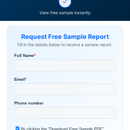
View free sample instantly
Request Free Sample Report
Fill in the details below to receive a sample report.