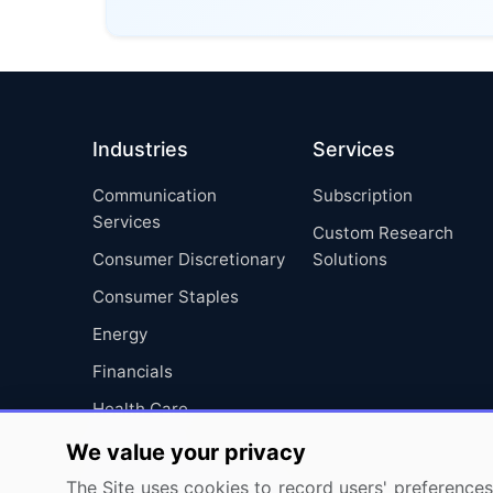
Industries
Services
Communication
Subscription
Services
Custom Research
Consumer Discretionary
Solutions
Consumer Staples
Energy
Financials
Health Care
Industrials
We value your privacy
Information Technology
The Site uses cookies to record users' preferences 