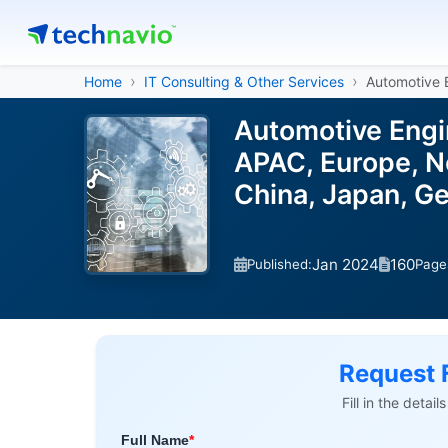
Home
IT Consulting & Other Services
Automotive 
Automotive Engi
APAC, Europe, No
China, Japan, G
Jan 2024
160
Published:
Page
Request 
Fill in the detai