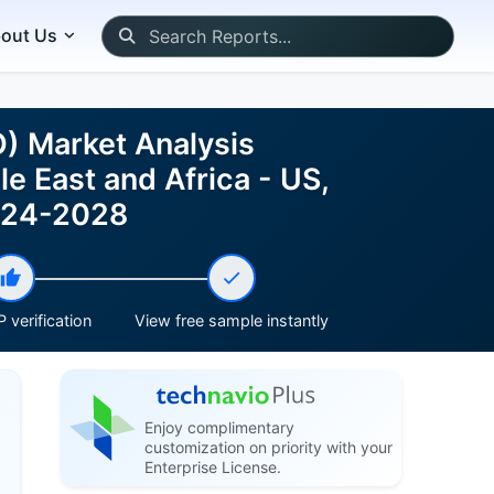
out Us
) Market Analysis
e East and Africa - US,
2024-2028
 verification
View free sample instantly
Enjoy complimentary
customization on priority with your
Enterprise License.