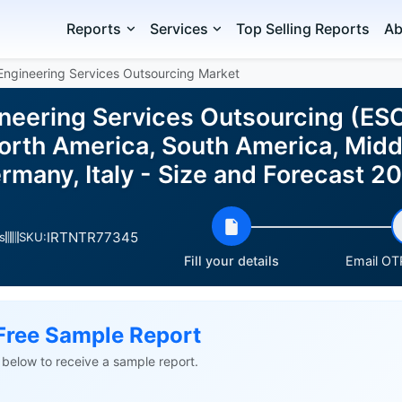
Reports
Services
Top Selling Reports
Ab
Engineering Services Outsourcing Market
neering Services Outsourcing (ESO
rth America, South America, Middl
ermany, Italy - Size and Forecast 
IRTNTR77345
s
SKU:
Fill your details
Email OTP
Free Sample Report
ls below to receive a sample report.