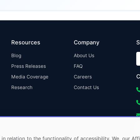
Resources
Company
S
Blog
About Us
Press Releases
FAQ
C
Media Coverage
Careers
Research
Contact Us
in relation to the functionality of accessibility. We, our A