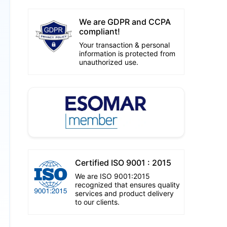
We are GDPR and CCPA
compliant!
Your transaction & personal
information is protected from
unauthorized use.
Certified ISO 9001 : 2015
We are ISO 9001:2015
recognized that ensures quality
services and product delivery
to our clients.