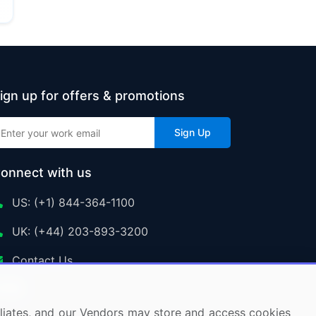
ign up for offers & promotions
Sign Up
onnect with us
US: (+1) 844-364-1100
UK: (+44) 203-893-3200
Contact Us
ffiliates, and our Vendors may store and access cookies