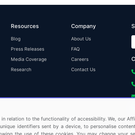
Resources
Company
S
Blog
About Us
Press Releases
FAQ
C
Media Coverage
Careers
Research
Contact Us
in relation to the functionality of accessibility. We, our A
nique identifiers sent by a device, to personalise content
 allowing the use of these cookies. You may change your s