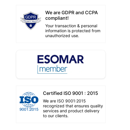
We are GDPR and CCPA
compliant!
Your transaction & personal
information is protected from
unauthorized use.
Certified ISO 9001 : 2015
We are ISO 9001:2015
recognized that ensures quality
services and product delivery
to our clients.