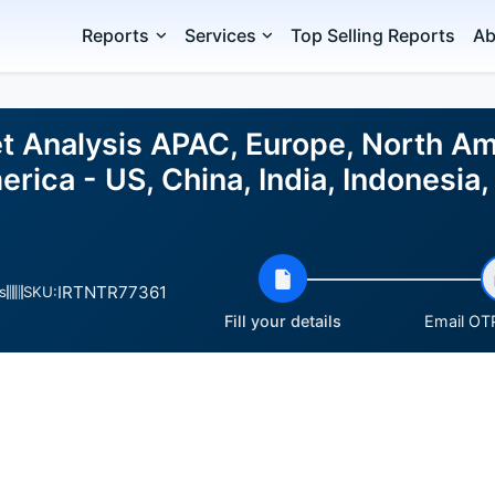
Reports
Services
Top Selling Reports
Ab
et Analysis APAC, Europe, North Am
erica - US, China, India, Indonesia
IRTNTR77361
s
SKU:
Fill your details
Email OTP