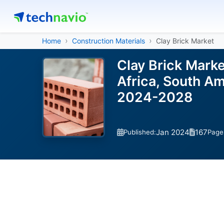
Home
Construction Materials
Clay Brick Market
Clay Brick Mark
Africa, South Am
2024-2028
Jan 2024
167
Published:
Page