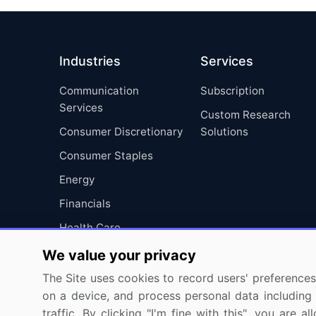
Industries
Services
Communication
Subscription
Services
Custom Research
Consumer Discretionary
Solutions
Consumer Staples
Energy
Financials
Health Care
Industrials
We value your privacy
Information Technology
The Site uses cookies to record users' preferences 
on a device, and process personal data including u
Materials
traffic. By clicking "I'm fine with this", you are