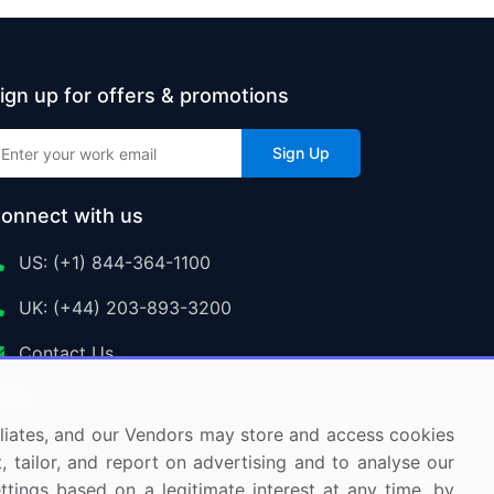
ign up for offers & promotions
Sign Up
onnect with us
US: (+1) 844-364-1100
UK: (+44) 203-893-3200
Contact Us
ffiliates, and our Vendors may store and access cookies
, tailor, and report on advertising and to analyse our
ettings based on a legitimate interest at any time, by