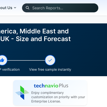
out Us
erica, Middle East and
, UK - Size and Forecast
 verification
View free sample instantly
Enjoy complimentary
customization on priority with your
Enterprise License.