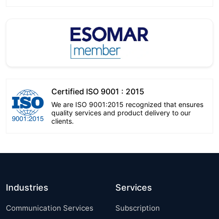
Certified ISO 9001 : 2015
We are ISO 9001:2015 recognized that ensures
quality services and product delivery to our
clients.
Industries
Services
Communication Services
Subscription