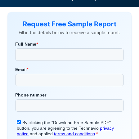
Request Free Sample Report
Fill in the details below to receive a sample report.