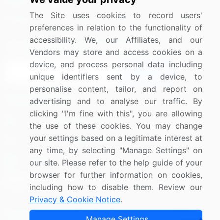
Media Coverage
Careers
The Site uses cookies to record users'
Research
Contact Us
preferences in relation to the functionality of
accessibility. We, our Affiliates, and our
Sign up for offers & promotions
Vendors may store and access cookies on a
device, and process personal data including
Sign Up
unique identifiers sent by a device, to
personalise content, tailor, and report on
Connect with us
advertising and to analyse our traffic. By
clicking "I'm fine with this", you are allowing
US: (+1) 844-364-1100
the use of these cookies. You may change
your settings based on a legitimate interest at
UK: (+44) 203-893-3200
any time, by selecting "Manage Settings" on
Contact Us
our site. Please refer to the help guide of your
browser for further information on cookies,
including how to disable them. Review our
Privacy & Cookie Notice
.
Copyright © 2007-2026 Infiniti Research Limited. All Rights
Manage Settings