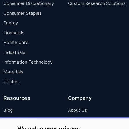
Consumer Discretionary
Custom Research Solutions
Consumer Staples
Energy
Financials
Health Care
Industrials
Information Technology
Materials
Utilities
Resources
Company
Blog
About Us
Press Releases
FAQ
We value your privacy