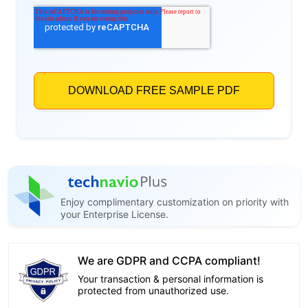
Enjoy complimentary customization on priority with
your Enterprise License.
We are GDPR and CCPA compliant!
Your transaction & personal information is
protected from unauthorized use.