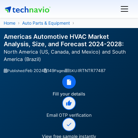
Home
Auto Parts & Equipment
Americas Automotive HVAC Market
Analysis, Size, and Forecast 2024-2028:
North America (US, Canada, and Mexico) and South
America (Brazil)
Feb 2024
149
IRTNTR77487
Published:
Pages
SKU:
Fill your details
Email OTP verification
View free sample instantly