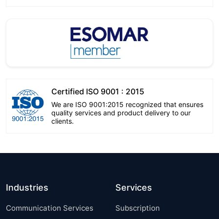
Certified ISO 9001 : 2015
We are ISO 9001:2015 recognized that ensures
quality services and product delivery to our
clients.
Industries
Services
Communication Services
Subscription