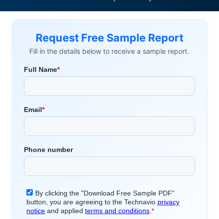
Request Free Sample Report
Fill in the details below to receive a sample report.