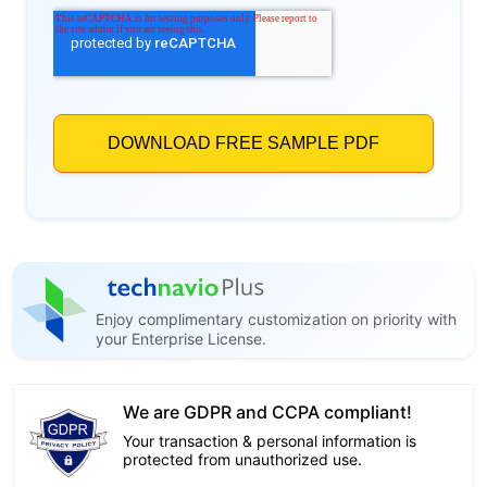
Enjoy complimentary customization on priority with
your Enterprise License.
We are GDPR and CCPA compliant!
Your transaction & personal information is
protected from unauthorized use.