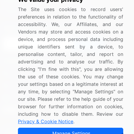
Media Coverage
Careers
The Site uses cookies to record users'
Research
Contact Us
preferences in relation to the functionality of
accessibility. We, our Affiliates, and our
Sign up for offers & promotions
Vendors may store and access cookies on a
device, and process personal data including
Sign Up
unique identifiers sent by a device, to
personalise content, tailor, and report on
Connect with us
advertising and to analyse our traffic. By
clicking "I'm fine with this", you are allowing
US: (+1) 844-364-1100
the use of these cookies. You may change
your settings based on a legitimate interest at
UK: (+44) 203-893-3200
any time, by selecting "Manage Settings" on
Contact Us
our site. Please refer to the help guide of your
browser for further information on cookies,
including how to disable them. Review our
Privacy & Cookie Notice
.
Copyright © 2007-2026 Infiniti Research Limited. All Rights
Manage Settings