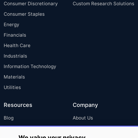
Consumer Discretionary
Custom Research Solutions
Consumer Staples
Energy
Financials
Health Care
Industrials
Information Technology
Materials
Utilities
Resources
Company
Blog
About Us
Press Releases
FAQ
We value your privacy