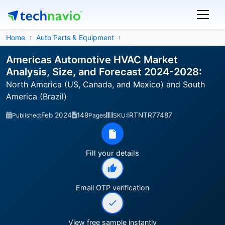
Home
Auto Parts & Equipment
Americas Automotive HVAC Market
Analysis, Size, and Forecast 2024-2028:
North America (US, Canada, and Mexico) and South
America (Brazil)
Feb 2024
149
IRTNTR77487
Published:
Pages
SKU:
Fill your details
Email OTP verification
View free sample instantly