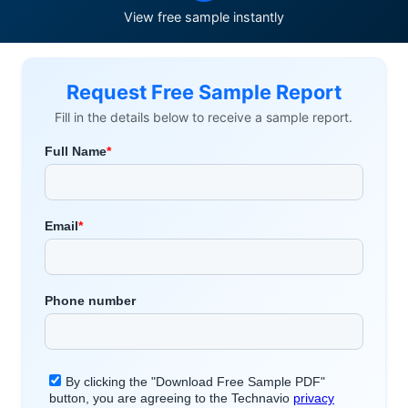
View free sample instantly
Request Free Sample Report
Fill in the details below to receive a sample report.