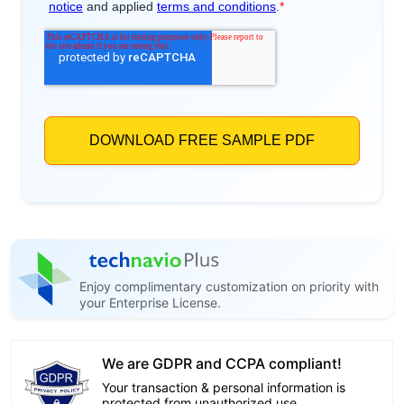
Enjoy complimentary customization on priority with
your Enterprise License.
We are GDPR and CCPA compliant!
Your transaction & personal information is
protected from unauthorized use.