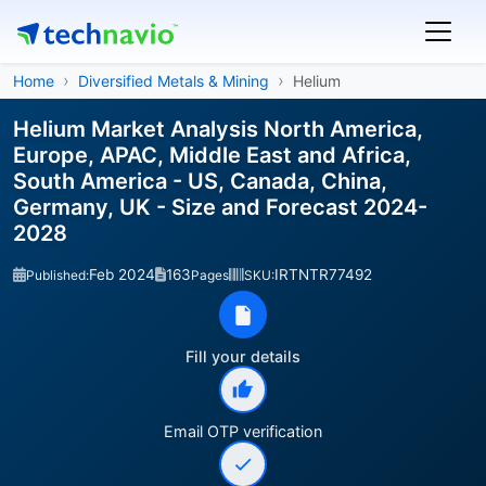
Home
Diversified Metals & Mining
Helium
Helium Market Analysis North America,
Europe, APAC, Middle East and Africa,
South America - US, Canada, China,
Germany, UK - Size and Forecast 2024-
2028
Feb 2024
163
IRTNTR77492
Published:
Pages
SKU:
Fill your details
Email OTP verification