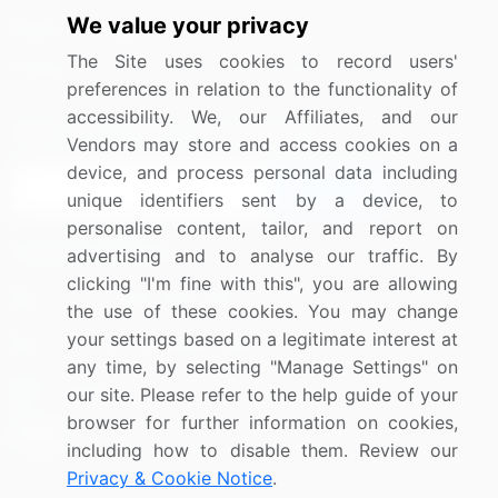
We value your privacy
Media Coverage
Careers
The Site uses cookies to record users'
Research
Contact Us
preferences in relation to the functionality of
accessibility. We, our Affiliates, and our
Sign up for offers & promotions
Vendors may store and access cookies on a
device, and process personal data including
Sign Up
unique identifiers sent by a device, to
personalise content, tailor, and report on
Connect with us
advertising and to analyse our traffic. By
clicking "I'm fine with this", you are allowing
US: (+1) 844-364-1100
the use of these cookies. You may change
your settings based on a legitimate interest at
UK: (+44) 203-893-3200
any time, by selecting "Manage Settings" on
Contact Us
our site. Please refer to the help guide of your
browser for further information on cookies,
including how to disable them. Review our
Privacy & Cookie Notice
.