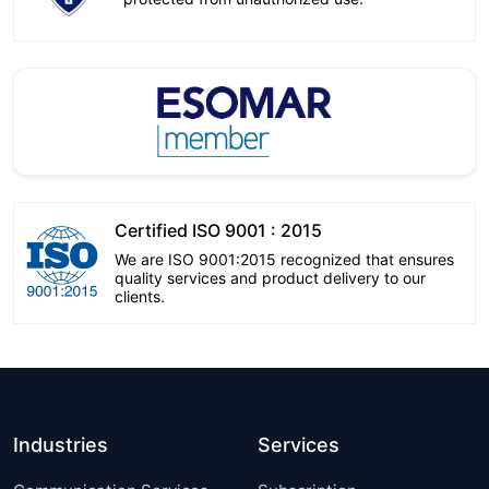
Certified ISO 9001 : 2015
We are ISO 9001:2015 recognized that ensures
quality services and product delivery to our
clients.
Industries
Services