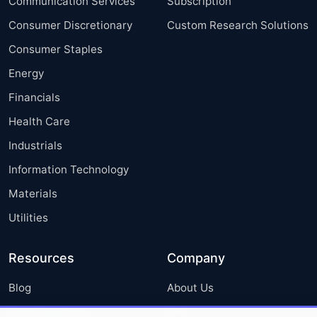
Communication Services
Subscription
Consumer Discretionary
Custom Research Solutions
Consumer Staples
Energy
Financials
Health Care
Industrials
Information Technology
Materials
Utilities
Resources
Company
Blog
About Us
Press Releases
FAQ