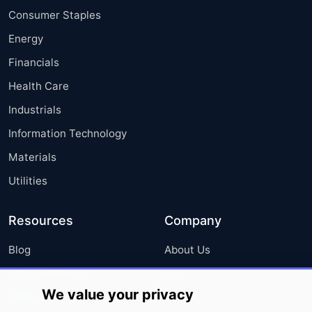
Consumer Staples
Energy
Financials
Health Care
Industrials
Information Technology
Materials
Utilities
Resources
Company
Blog
About Us
Press Releases
FAQ
We value your privacy
Media Coverage
Careers