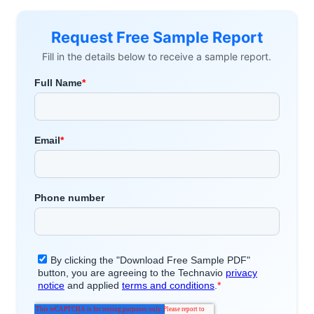
Request Free Sample Report
Fill in the details below to receive a sample report.