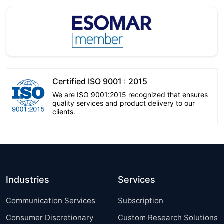
Certified ISO 9001 : 2015
We are ISO 9001:2015 recognized that ensures
quality services and product delivery to our
clients.
Industries
Services
Communication Services
Subscription
Consumer Discretionary
Custom Research Solutions