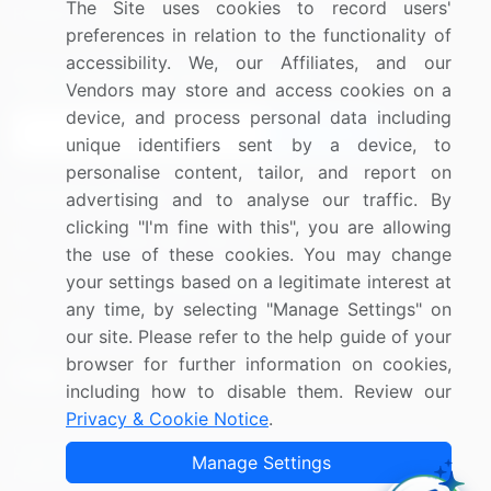
The Site uses cookies to record users'
Research
Contact Us
preferences in relation to the functionality of
accessibility. We, our Affiliates, and our
Sign up for offers & promotions
Vendors may store and access cookies on a
device, and process personal data including
Sign Up
unique identifiers sent by a device, to
personalise content, tailor, and report on
Connect with us
advertising and to analyse our traffic. By
clicking "I'm fine with this", you are allowing
US: (+1) 844-364-1100
the use of these cookies. You may change
your settings based on a legitimate interest at
UK: (+44) 203-893-3200
any time, by selecting "Manage Settings" on
Contact Us
our site. Please refer to the help guide of your
browser for further information on cookies,
including how to disable them. Review our
Privacy & Cookie Notice
.
Copyright © 2007-2026 Infiniti Research Limited. All Rights
Manage Settings
Reserved.