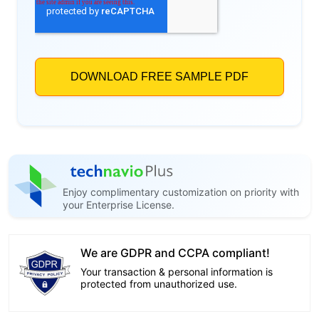
Enjoy complimentary customization on priority with
your Enterprise License.
We are GDPR and CCPA compliant!
Your transaction & personal information is
protected from unauthorized use.