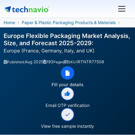
Home
Paper & Plastic Packaging Products & Materials
Europe Flexible Packaging Market Analysis,
Size, and Forecast 2025-2029:
Europe (France, Germany, Italy, and UK)
Aug 2025
193
IRTNTR77508
Published:
Pages
SKU:
Fill your details
Email OTP verification
View free sample instantly