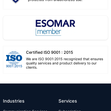
Certified ISO 9001 : 2015
We are ISO 9001:2015 recognized that ensures
quality services and product delivery to our
clients.
Industries
Services