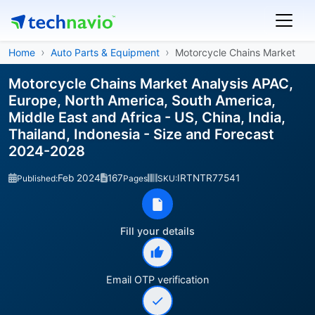
Home
Auto Parts & Equipment
Motorcycle Chains Market
Motorcycle Chains Market Analysis APAC,
Europe, North America, South America,
Middle East and Africa - US, China, India,
Thailand, Indonesia - Size and Forecast
2024-2028
Feb 2024
167
IRTNTR77541
Published:
Pages
SKU:
Fill your details
Email OTP verification