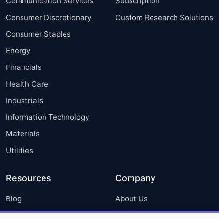
Communication Services
Subscription
Consumer Discretionary
Custom Research Solutions
Consumer Staples
Energy
Financials
Health Care
Industrials
Information Technology
Materials
Utilities
Resources
Company
Blog
About Us
Press Releases
FAQ