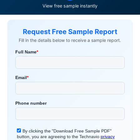
View free sample instantly
Request Free Sample Report
Fill in the details below to receive a sample report.