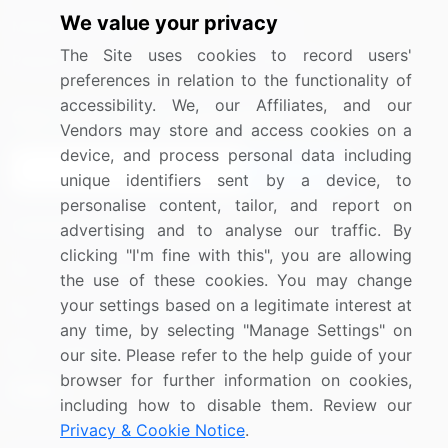
We value your privacy
Media Coverage
Careers
The Site uses cookies to record users'
Research
Contact Us
preferences in relation to the functionality of
accessibility. We, our Affiliates, and our
Sign up for offers & promotions
Vendors may store and access cookies on a
device, and process personal data including
Sign Up
unique identifiers sent by a device, to
personalise content, tailor, and report on
Connect with us
advertising and to analyse our traffic. By
clicking "I'm fine with this", you are allowing
US: (+1) 844-364-1100
the use of these cookies. You may change
your settings based on a legitimate interest at
UK: (+44) 203-893-3200
any time, by selecting "Manage Settings" on
Contact Us
our site. Please refer to the help guide of your
browser for further information on cookies,
including how to disable them. Review our
Privacy & Cookie Notice
.