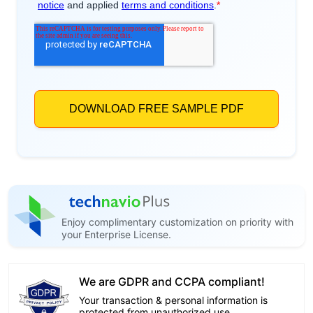
Enjoy complimentary customization on priority with
your Enterprise License.
We are GDPR and CCPA compliant!
Your transaction & personal information is
protected from unauthorized use.