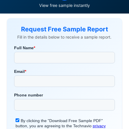
View free sample instantly
Request Free Sample Report
Fill in the details below to receive a sample report.