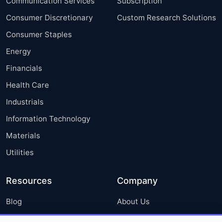
Communication Services
Subscription
Consumer Discretionary
Custom Research Solutions
Consumer Staples
Energy
Financials
Health Care
Industrials
Information Technology
Materials
Utilities
Resources
Company
Blog
About Us
Press Releases
FAQ