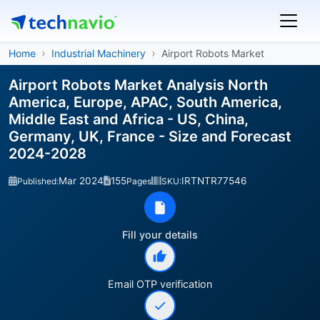
Home
Industrial Machinery
Airport Robots Market
Airport Robots Market Analysis North
America, Europe, APAC, South America,
Middle East and Africa - US, China,
Germany, UK, France - Size and Forecast
2024-2028
Mar 2024
155
IRTNTR77546
Published:
Pages
SKU:
Fill your details
Email OTP verification