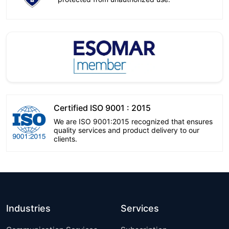
Certified ISO 9001 : 2015
We are ISO 9001:2015 recognized that ensures
quality services and product delivery to our
clients.
Industries
Services