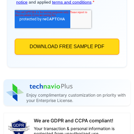
Enjoy complimentary customization on priority with
your Enterprise License.
We are GDPR and CCPA compliant!
Your transaction & personal information is
protected from unauthorized use.