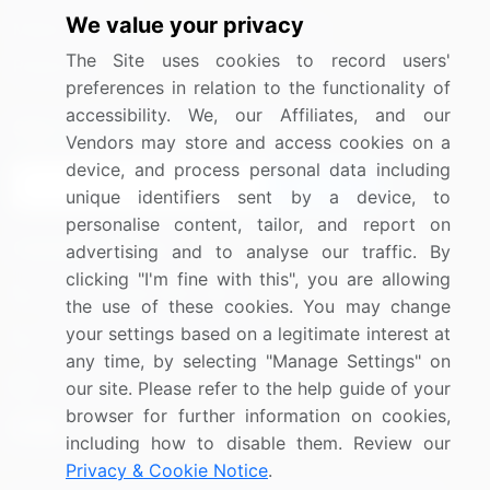
We value your privacy
Media Coverage
Careers
The Site uses cookies to record users'
Research
Contact Us
preferences in relation to the functionality of
accessibility. We, our Affiliates, and our
Sign up for offers & promotions
Vendors may store and access cookies on a
device, and process personal data including
Sign Up
unique identifiers sent by a device, to
personalise content, tailor, and report on
Connect with us
advertising and to analyse our traffic. By
clicking "I'm fine with this", you are allowing
US: (+1) 844-364-1100
the use of these cookies. You may change
your settings based on a legitimate interest at
UK: (+44) 203-893-3200
any time, by selecting "Manage Settings" on
Contact Us
our site. Please refer to the help guide of your
browser for further information on cookies,
including how to disable them. Review our
Privacy & Cookie Notice
.