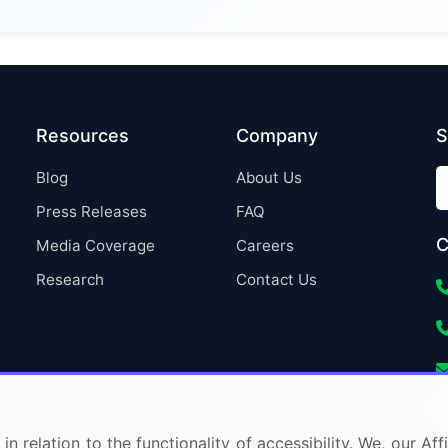
Resources
Company
S
Blog
About Us
Press Releases
FAQ
C
Media Coverage
Careers
Research
Contact Us
in relation to the functionality of accessibility. We, our A