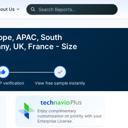
out Us
rope, APAC, South
ny, UK, France - Size
 verification
View free sample instantly
Enjoy complimentary
customization on priority with your
Enterprise License.