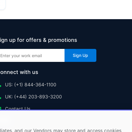
ign up for offers & promotions
Sign Up
onnect with us
US: (+1) 844-364-1100
UK: (+44) 203-893-3200
Contact Us
ffiliates, and our Vendors may store and access cookies