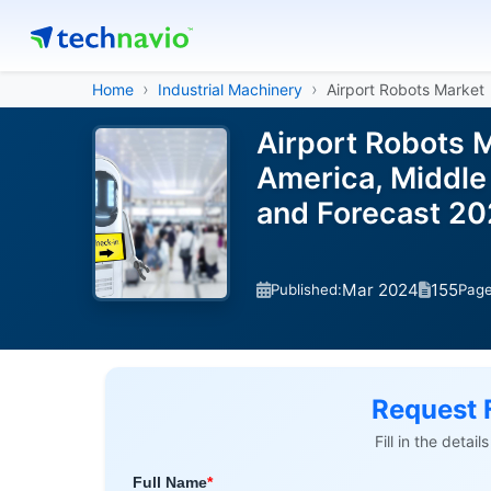
Home
Industrial Machinery
Airport Robots Market
Airport Robots 
America, Middle 
and Forecast 2
Mar 2024
155
Published:
Pag
Request 
Fill in the detai