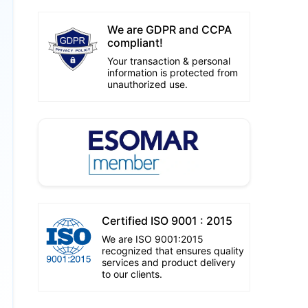
We are GDPR and CCPA
compliant!
Your transaction & personal
information is protected from
unauthorized use.
Certified ISO 9001 : 2015
We are ISO 9001:2015
recognized that ensures quality
services and product delivery
to our clients.