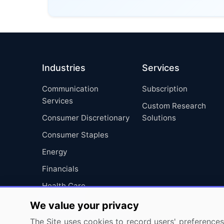
Industries
Services
Communication
Subscription
Services
Custom Research
Consumer Discretionary
Solutions
Consumer Staples
Energy
Financials
Health Care
Industrials
We value your privacy
Information Technology
The Site uses cookies to record users' preferences 