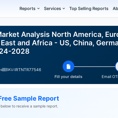
Reports
Services
Top Selling Reports
Ab
Market Analysis North America, Eu
East and Africa - US, China, Germa
024-2028
IRTNTR77546
es
SKU:
Fill your details
Email OTP
Free Sample Report
ls below to receive a sample report.