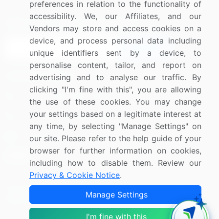
preferences in relation to the functionality of
accessibility. We, our Affiliates, and our
Sign up for offers & promotions
Vendors may store and access cookies on a
device, and process personal data including
Sign Up
unique identifiers sent by a device, to
personalise content, tailor, and report on
Connect with us
advertising and to analyse our traffic. By
clicking "I'm fine with this", you are allowing
US: (+1) 844-364-1100
the use of these cookies. You may change
your settings based on a legitimate interest at
UK: (+44) 203-893-3200
any time, by selecting "Manage Settings" on
Contact Us
our site. Please refer to the help guide of your
browser for further information on cookies,
including how to disable them. Review our
Privacy & Cookie Notice
.
Copyright © 2007-2026 Infiniti Research Limited. All Rights
Manage Settings
Reserved.
I'm fine with this
Privacy Notice
Terms of Use
Sales and Subscription