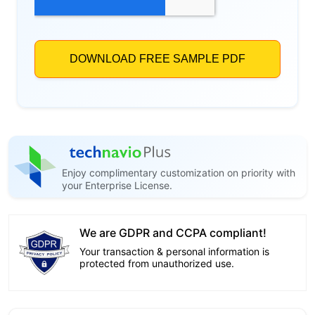
Enjoy complimentary customization on priority with
your Enterprise License.
We are GDPR and CCPA compliant!
Your transaction & personal information is
protected from unauthorized use.