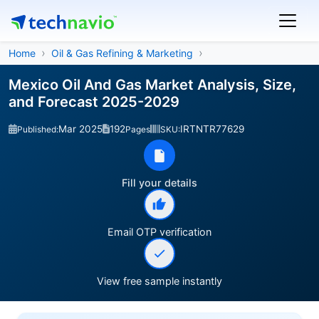
Home
Oil & Gas Refining & Marketing
Mexico Oil And Gas Market Analysis, Size,
and Forecast 2025-2029
Mar 2025
192
IRTNTR77629
Published:
Pages
SKU:
Fill your details
Email OTP verification
View free sample instantly