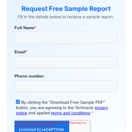
Request Free Sample Report
Fill in the details below to receive a sample report.