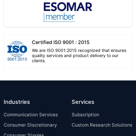
Certified ISO 9001 : 2015
We are ISO 9001:2015 recognized that ensures
quality services and product delivery to our
clients.
Industries
Services
Communication Services
Subscription
Consumer Discretionary
Custom Research Solutions
Consumer Staples