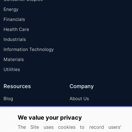
Energy
Financials
Health Care
Industrials
Information Technology
Materials
Utilities
Resources
Company
Blog
About Us
Press Releases
FAQ
We value your privacy
Media Coverage
Careers
The Site uses cookies to record users'
Research
Contact Us