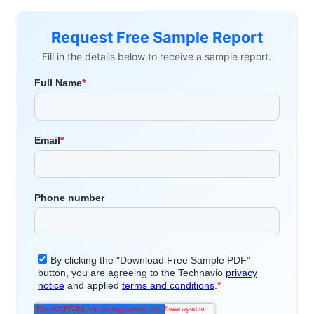
Request Free Sample Report
Fill in the details below to receive a sample report.