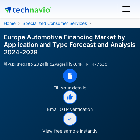
Home
Specialized Consumer Services
Europe Automotive Financing Market by
Application and Type Forecast and Analysis
2024-2028
Feb 2024
152
IRTNTR77635
Published:
Pages
SKU:
Fill your details
Email OTP verification
View free sample instantly