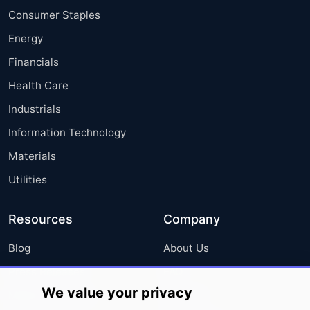
Consumer Staples
Energy
Financials
Health Care
Industrials
Information Technology
Materials
Utilities
Resources
Company
Blog
About Us
Press Releases
FAQ
We value your privacy
Media Coverage
Careers