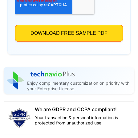
Enjoy complimentary customization on priority with
your Enterprise License.
We are GDPR and CCPA compliant!
Your transaction & personal information is
protected from unauthorized use.