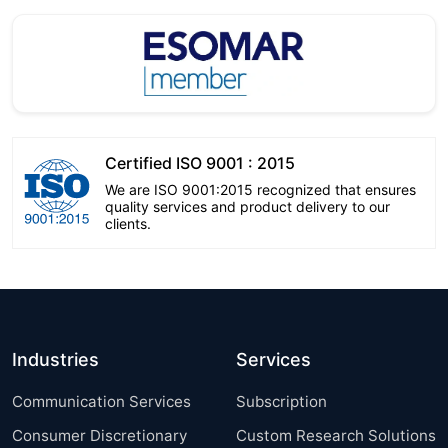
Certified ISO 9001 : 2015
We are ISO 9001:2015 recognized that ensures
quality services and product delivery to our
clients.
Industries
Services
Communication Services
Subscription
Consumer Discretionary
Custom Research Solutions