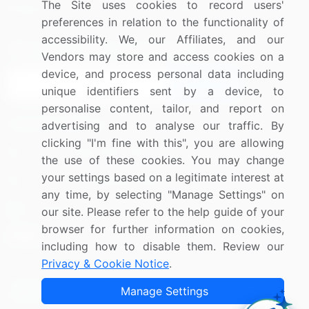
The Site uses cookies to record users'
Research
Contact Us
preferences in relation to the functionality of
accessibility. We, our Affiliates, and our
Sign up for offers & promotions
Vendors may store and access cookies on a
device, and process personal data including
Sign Up
unique identifiers sent by a device, to
personalise content, tailor, and report on
Connect with us
advertising and to analyse our traffic. By
clicking "I'm fine with this", you are allowing
US: (+1) 844-364-1100
the use of these cookies. You may change
your settings based on a legitimate interest at
UK: (+44) 203-893-3200
any time, by selecting "Manage Settings" on
Contact Us
our site. Please refer to the help guide of your
browser for further information on cookies,
including how to disable them. Review our
Privacy & Cookie Notice
.
Copyright © 2007-2026 Infiniti Research Limited. All Rights
Manage Settings
Reserved.