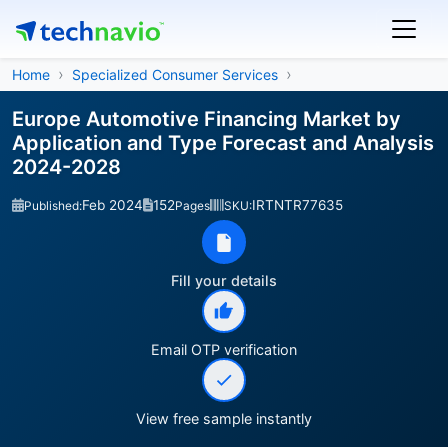
Home
Specialized Consumer Services
Europe Automotive Financing Market by
Application and Type Forecast and Analysis
2024-2028
Feb 2024
152
IRTNTR77635
Published:
Pages
SKU:
Fill your details
Email OTP verification
View free sample instantly