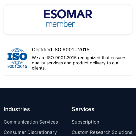
Certified ISO 9001 : 2015
We are ISO 9001:2015 recognized that ensures
quality services and product delivery to our
clients.
Industries
Services
Communication Services
Subscription
Consumer Discretionary
Custom Research Solutions