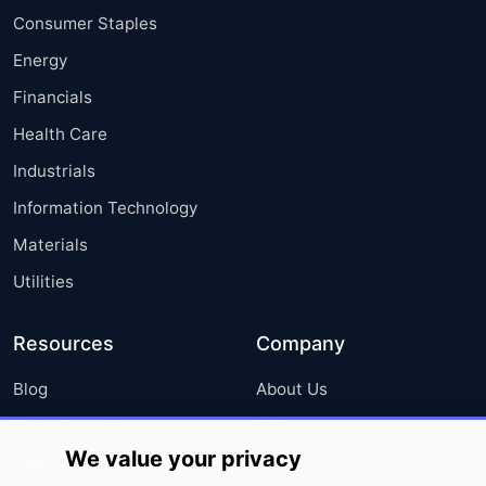
Consumer Staples
Energy
Financials
Health Care
Industrials
Information Technology
Materials
Utilities
Resources
Company
Blog
About Us
Press Releases
FAQ
We value your privacy
Media Coverage
Careers