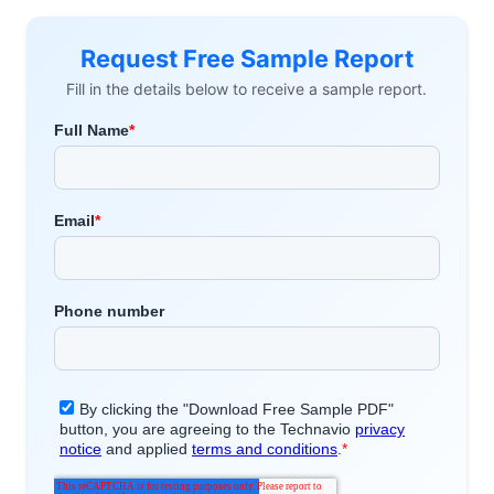
Request Free Sample Report
Fill in the details below to receive a sample report.