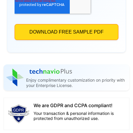
Enjoy complimentary customization on priority with
your Enterprise License.
We are GDPR and CCPA compliant!
Your transaction & personal information is
protected from unauthorized use.