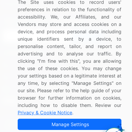
The Site uses cookies to record users'
Research
Contact Us
preferences in relation to the functionality of
accessibility. We, our Affiliates, and our
Sign up for offers & promotions
Vendors may store and access cookies on a
device, and process personal data including
Sign Up
unique identifiers sent by a device, to
personalise content, tailor, and report on
Connect with us
advertising and to analyse our traffic. By
clicking "I'm fine with this", you are allowing
US: (+1) 844-364-1100
the use of these cookies. You may change
your settings based on a legitimate interest at
UK: (+44) 203-893-3200
any time, by selecting "Manage Settings" on
Contact Us
our site. Please refer to the help guide of your
browser for further information on cookies,
including how to disable them. Review our
Privacy & Cookie Notice
.
Copyright © 2007-2026 Infiniti Research Limited. All Rights
Manage Settings
Reserved.