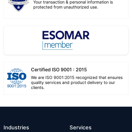
Your transaction & personal information is
protected from unauthorized use.
Certified ISO 9001 : 2015
We are ISO 9001:2015 recognized that ensures
quality services and product delivery to our
clients.
Industries
Services