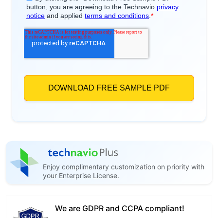
Enjoy complimentary customization on priority with
your Enterprise License.
We are GDPR and CCPA compliant!