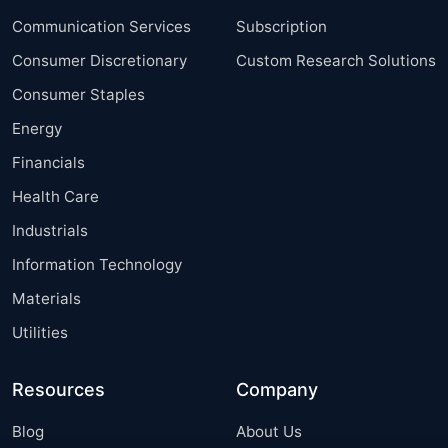
Communication Services
Subscription
Consumer Discretionary
Custom Research Solutions
Consumer Staples
Energy
Financials
Health Care
Industrials
Information Technology
Materials
Utilities
Resources
Company
Blog
About Us