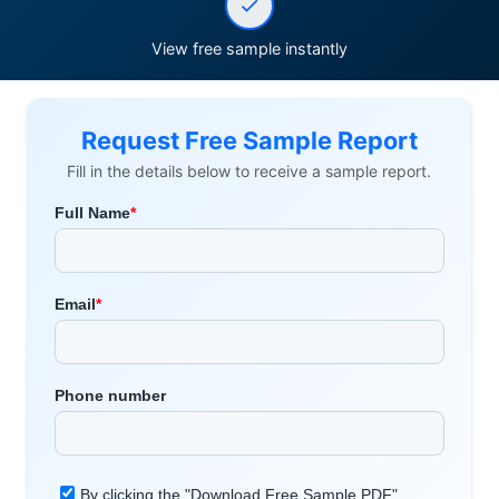
View free sample instantly
Request Free Sample Report
Fill in the details below to receive a sample report.