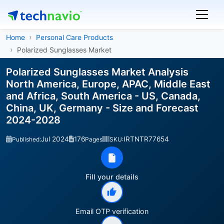
Home
Personal Care Products
Polarized Sunglasses Market
Polarized Sunglasses Market Analysis
North America, Europe, APAC, Middle East
and Africa, South America - US, Canada,
China, UK, Germany - Size and Forecast
2024-2028
Jul 2024
176
IRTNTR77654
Published:
Pages
SKU:
Fill your details
Email OTP verification