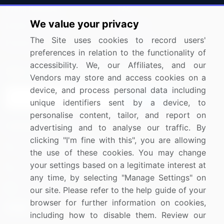
Press Releases
FAQ
We value your privacy
Media Coverage
Careers
The Site uses cookies to record users'
Research
Contact Us
preferences in relation to the functionality of
accessibility. We, our Affiliates, and our
Sign up for offers & promotions
Vendors may store and access cookies on a
device, and process personal data including
Sign Up
unique identifiers sent by a device, to
personalise content, tailor, and report on
Connect with us
advertising and to analyse our traffic. By
clicking "I'm fine with this", you are allowing
US: (+1) 844-364-1100
the use of these cookies. You may change
your settings based on a legitimate interest at
UK: (+44) 203-893-3200
any time, by selecting "Manage Settings" on
Contact Us
our site. Please refer to the help guide of your
browser for further information on cookies,
including how to disable them. Review our