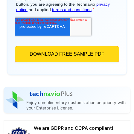
Enjoy complimentary customization on priority with
your Enterprise License.
We are GDPR and CCPA compliant!