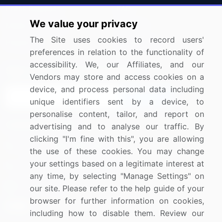
Press Releases
FAQ
We value your privacy
Media Coverage
Careers
The Site uses cookies to record users'
Research
Contact Us
preferences in relation to the functionality of
accessibility. We, our Affiliates, and our
Sign up for offers & promotions
Vendors may store and access cookies on a
device, and process personal data including
Sign Up
unique identifiers sent by a device, to
personalise content, tailor, and report on
Connect with us
advertising and to analyse our traffic. By
clicking "I'm fine with this", you are allowing
US: (+1) 844-364-1100
the use of these cookies. You may change
your settings based on a legitimate interest at
UK: (+44) 203-893-3200
any time, by selecting "Manage Settings" on
Contact Us
our site. Please refer to the help guide of your
browser for further information on cookies,
including how to disable them. Review our