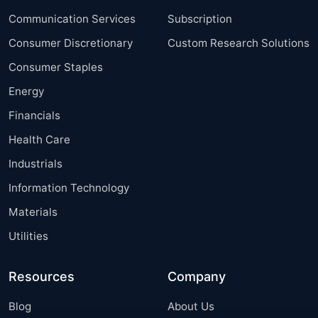
Communication Services
Subscription
Consumer Discretionary
Custom Research Solutions
Consumer Staples
Energy
Financials
Health Care
Industrials
Information Technology
Materials
Utilities
Resources
Company
Blog
About Us