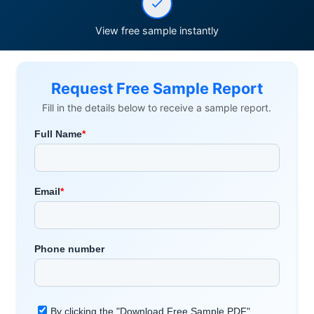
View free sample instantly
Request Free Sample Report
Fill in the details below to receive a sample report.