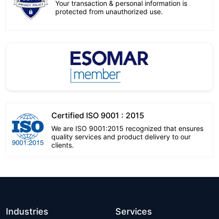
Your transaction & personal information is
protected from unauthorized use.
Certified ISO 9001 : 2015
We are ISO 9001:2015 recognized that ensures
quality services and product delivery to our
clients.
Industries
Services