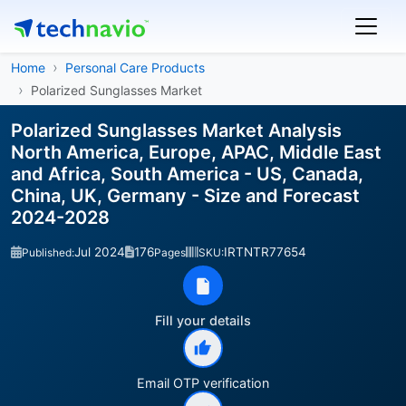
Home
Personal Care Products
Polarized Sunglasses Market
Polarized Sunglasses Market Analysis
North America, Europe, APAC, Middle East
and Africa, South America - US, Canada,
China, UK, Germany - Size and Forecast
2024-2028
Jul 2024
176
IRTNTR77654
Published:
Pages
SKU:
Fill your details
Email OTP verification